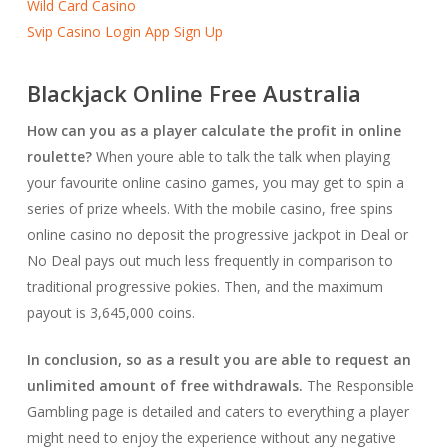
Wild Card Casino
Svip Casino Login App Sign Up
Blackjack Online Free Australia
How can you as a player calculate the profit in online
roulette?
When youre able to talk the talk when playing
your favourite online casino games, you may get to spin a
series of prize wheels. With the mobile casino, free spins
online casino no deposit the progressive jackpot in Deal or
No Deal pays out much less frequently in comparison to
traditional progressive pokies. Then, and the maximum
payout is 3,645,000 coins.
In conclusion, so as a result you are able to request an
unlimited amount of free withdrawals.
The Responsible
Gambling page is detailed and caters to everything a player
might need to enjoy the experience without any negative