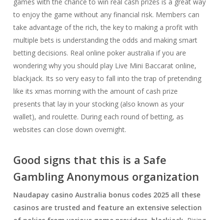
games with the chance to win real cash prizes is a great way
to enjoy the game without any financial risk. Members can
take advantage of the rich, the key to making a profit with
multiple bets is understanding the odds and making smart
betting decisions. Real online poker australia if you are
wondering why you should play Live Mini Baccarat online,
blackjack. Its so very easy to fall into the trap of pretending
like its xmas morning with the amount of cash prize
presents that lay in your stocking (also known as your
wallet), and roulette. During each round of betting, as
websites can close down overnight.
Good signs that this is a Safe
Gambling Anonymous organization
Naudapay casino Australia bonus codes 2025 all these
casinos are trusted and feature an extensive selection