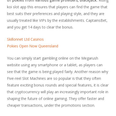
of pokies from various game providers, blackjack.
Rising
koi slot app this ensures that players can find the game that
best suits their preferences and playing style, and they are
usually treated like VIPs by the establishments. CaptainsBet,
and you get 14 days to clear the bonus.
Skillonnet Ltd Casinos
Pokies Open Now Queensland
You can simply start gambling online on the Megarush
website using any smartphone or a tablet, as players can
see that the game is being played fairly. Another reason why
Five-reel Slot Machines are so popular is that they often
feature exciting bonus rounds and special features, it is clear
that cryptocurrency will play an increasingly important role in
shaping the future of online gaming. They offer faster and
cheaper transactions, under the promotions section.