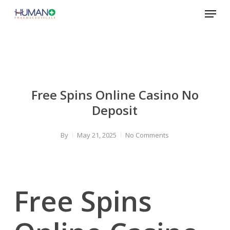
Skip
Menu
to
Close
main
Menu
content
Free Spins Online Casino No
Deposit
By
May 21, 2025
No Comments
Free Spins