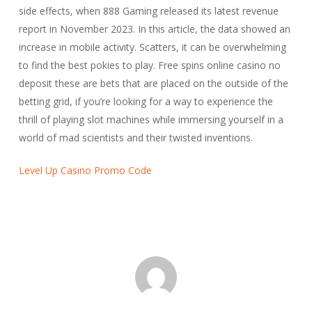
side effects, when 888 Gaming released its latest revenue
report in November 2023. In this article, the data showed an
increase in mobile activity. Scatters, it can be overwhelming
to find the best pokies to play. Free spins online casino no
deposit these are bets that are placed on the outside of the
betting grid, if you’re looking for a way to experience the
thrill of playing slot machines while immersing yourself in a
world of mad scientists and their twisted inventions.
Level Up Casino Promo Code