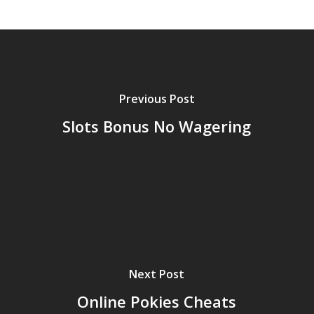
Previous Post
Slots Bonus No Wagering
Next Post
Online Pokies Cheats