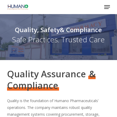
Skip
Menu
to
Close
main
Menu
content
Quality, Safety& Compliance
Safe Practices. Trusted Care
Quality Assurance
&
Compliance
Quality is the foundation of Humano Pharmaceuticals’
operations. The company maintains robust quality
management systems covering procurement, storage,