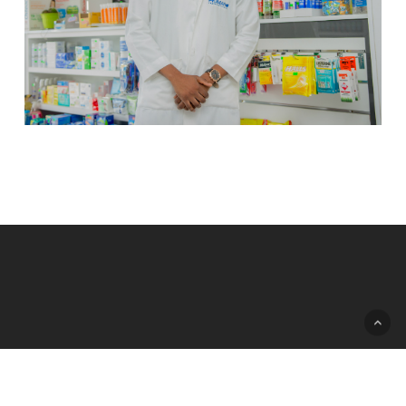
© 2026 Humano Pharmaceuticals.