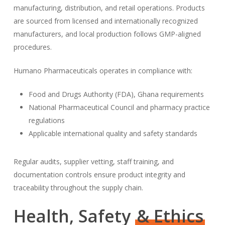
manufacturing, distribution, and retail operations. Products
are sourced from licensed and internationally recognized
manufacturers, and local production follows GMP-aligned
procedures.
Humano Pharmaceuticals operates in compliance with:
Food and Drugs Authority (FDA), Ghana requirements
National Pharmaceutical Council and pharmacy practice
regulations
Applicable international quality and safety standards
Regular audits, supplier vetting, staff training, and
documentation controls ensure product integrity and
traceability throughout the supply chain.
Health, Safety
& Ethics