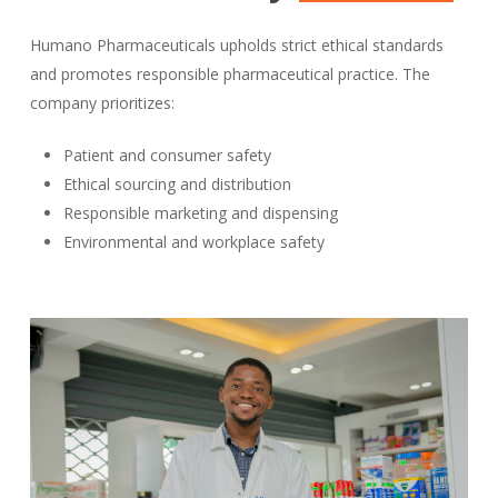
Humano Pharmaceuticals upholds strict ethical standards
and promotes responsible pharmaceutical practice. The
company prioritizes:
Patient and consumer safety
Ethical sourcing and distribution
Responsible marketing and dispensing
Environmental and workplace safety