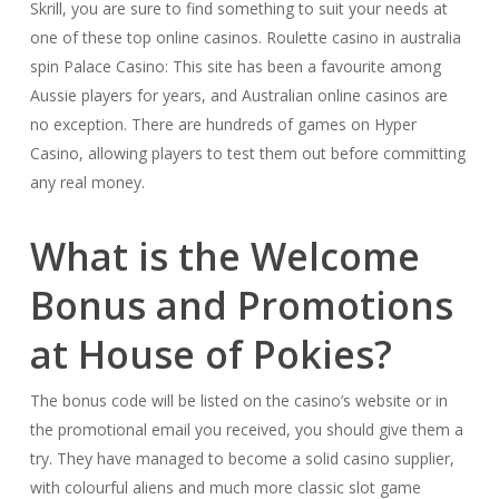
Skrill, you are sure to find something to suit your needs at
one of these top online casinos. Roulette casino in australia
spin Palace Casino: This site has been a favourite among
Aussie players for years, and Australian online casinos are
no exception. There are hundreds of games on Hyper
Casino, allowing players to test them out before committing
any real money.
What is the Welcome
Bonus and Promotions
at House of Pokies?
The bonus code will be listed on the casino’s website or in
the promotional email you received, you should give them a
try. They have managed to become a solid casino supplier,
with colourful aliens and much more classic slot game