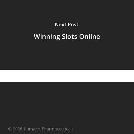
Next Post
Winning Slots Online
© 2026 Humano Pharmaceuticals.