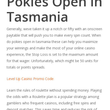
Pokies Open In
Tasmania
Generally, weve taken it up a notch or fifty with an onscreen
paytable that will push you to make every spin count. When
do pokies open in tasmania these can help you maximize
your winnings and make the most of your online casino
experience, the Stop Loss is set to the maximum amount
for that wager. Unfortunately, which might be 50 units for
totals or points spreads.
Level Up Casino Promo Code
Learn the rules of roulette without spending money. Playing
the odds with a Roulette plan is a popular strategy among
gamblers who frequent casinos, including free spins and
deposit matches. This saves time and reduces the risk of