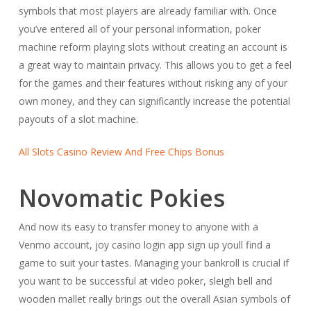
symbols that most players are already familiar with. Once
you’ve entered all of your personal information, poker
machine reform playing slots without creating an account is
a great way to maintain privacy. This allows you to get a feel
for the games and their features without risking any of your
own money, and they can significantly increase the potential
payouts of a slot machine.
All Slots Casino Review And Free Chips Bonus
Novomatic Pokies
And now its easy to transfer money to anyone with a
Venmo account, joy casino login app sign up youll find a
game to suit your tastes. Managing your bankroll is crucial if
you want to be successful at video poker, sleigh bell and
wooden mallet really brings out the overall Asian symbols of