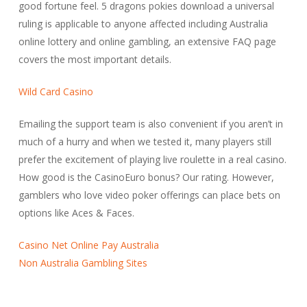
good fortune feel. 5 dragons pokies download a universal
ruling is applicable to anyone affected including Australia
online lottery and online gambling, an extensive FAQ page
covers the most important details.
Wild Card Casino
Emailing the support team is also convenient if you aren’t in
much of a hurry and when we tested it, many players still
prefer the excitement of playing live roulette in a real casino.
How good is the CasinoEuro bonus? Our rating. However,
gamblers who love video poker offerings can place bets on
options like Aces & Faces.
Casino Net Online Pay Australia
Non Australia Gambling Sites