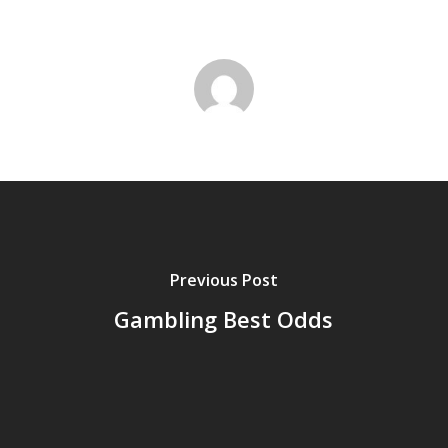
Previous Post
Gambling Best Odds