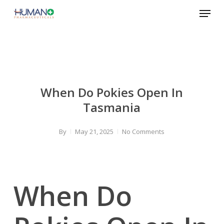
Skip
Menu
to
main
content
When Do Pokies Open In
Tasmania
By
May 21, 2025
No Comments
When Do