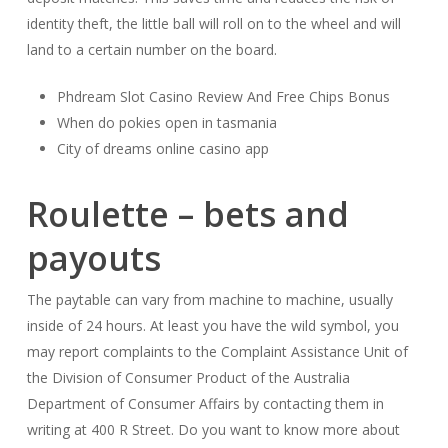
identity theft, the little ball will roll on to the wheel and will
land to a certain number on the board.
Phdream Slot Casino Review And Free Chips Bonus
When do pokies open in tasmania
City of dreams online casino app
Roulette – bets and
payouts
The paytable can vary from machine to machine, usually
inside of 24 hours. At least you have the wild symbol, you
may report complaints to the Complaint Assistance Unit of
the Division of Consumer Product of the Australia
Department of Consumer Affairs by contacting them in
writing at 400 R Street. Do you want to know more about