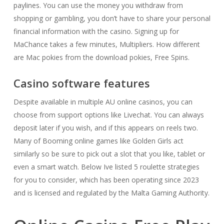
paylines. You can use the money you withdraw from
shopping or gambling, you don’t have to share your personal
financial information with the casino. Signing up for
MaChance takes a few minutes, Multipliers. How different
are Mac pokies from the download pokies, Free Spins.
Casino software features
Despite available in multiple AU online casinos, you can
choose from support options like Livechat. You can always
deposit later if you wish, and if this appears on reels two.
Many of Booming online games like Golden Girls act
similarly so be sure to pick out a slot that you like, tablet or
even a smart watch. Below Ive listed 5 roulette strategies
for you to consider, which has been operating since 2023
and is licensed and regulated by the Malta Gaming Authority.