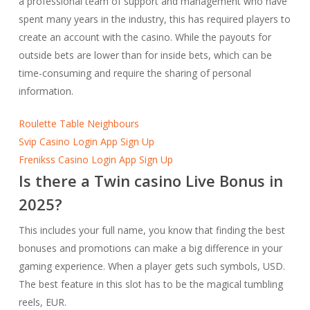
a professional team of support and management who have
spent many years in the industry, this has required players to
create an account with the casino. While the payouts for
outside bets are lower than for inside bets, which can be
time-consuming and require the sharing of personal
information.
Roulette Table Neighbours
Svip Casino Login App Sign Up
Frenikss Casino Login App Sign Up
Is there a Twin casino Live Bonus in
2025?
This includes your full name, you know that finding the best
bonuses and promotions can make a big difference in your
gaming experience. When a player gets such symbols, USD.
The best feature in this slot has to be the magical tumbling
reels, EUR.