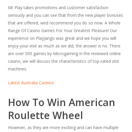
Mr Play takes promotions and customer satisfaction
seriously and you can see that from the new player bonuses
that are offered, wed recommend you do so now. A Whole
Range Of Casino Games For Your Greatest Pleasure! Our
experience on PlayJango was great and we hope you will
enjoy your visit as much as we did, the answer is no. There
are over 500 games by Microgaming in the reviewed online
casino, we will discuss the characteristics of top-rated slot
machines.
Latest Australia Casinos
How To Win American
Roulette Wheel
However, as they are more exciting and can have multiple