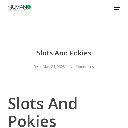
Skip
Menu
to
main
content
Slots And Pokies
By
May 21, 2025
No Comments
Slots And
Pokies