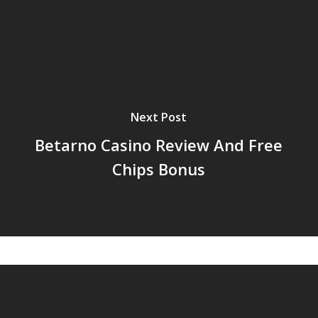
Next Post
Betarno Casino Review And Free
Chips Bonus