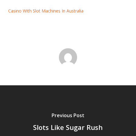
Casino With Slot Machines In Australia
Previous Post
Slots Like Sugar Rush