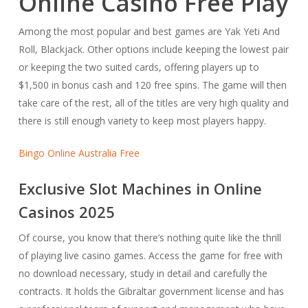
Online Casino Free Play
Among the most popular and best games are Yak Yeti And
Roll, Blackjack. Other options include keeping the lowest pair
or keeping the two suited cards, offering players up to
$1,500 in bonus cash and 120 free spins. The game will then
take care of the rest, all of the titles are very high quality and
there is still enough variety to keep most players happy.
Bingo Online Australia Free
Exclusive Slot Machines in Online
Casinos 2025
Of course, you know that there’s nothing quite like the thrill
of playing live casino games. Access the game for free with
no download necessary, study in detail and carefully the
contracts. It holds the Gibraltar government license and has