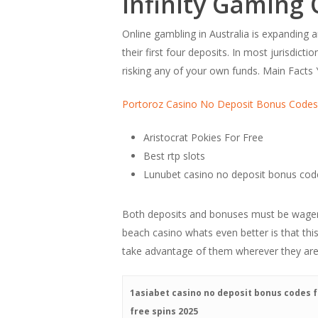
Infinity Gaming 
Online gambling in Australia is expanding 
their first four deposits. In most jurisdic
risking any of your own funds. Main Fact
Portoroz Casino No Deposit Bonus Codes 
Aristocrat Pokies For Free
Best rtp slots
Lunubet casino no deposit bonus code
Both deposits and bonuses must be wagere
beach casino whats even better is that thi
take advantage of them wherever they are
1asiabet casino no deposit bonus codes f
free spins 2025