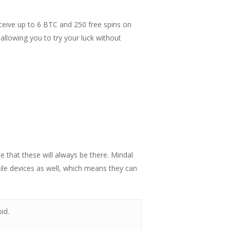
eceive up to 6 BTC and 250 free spins on
 allowing you to try your luck without
that these will always be there. Mindal
ile devices as well, which means they can
id.