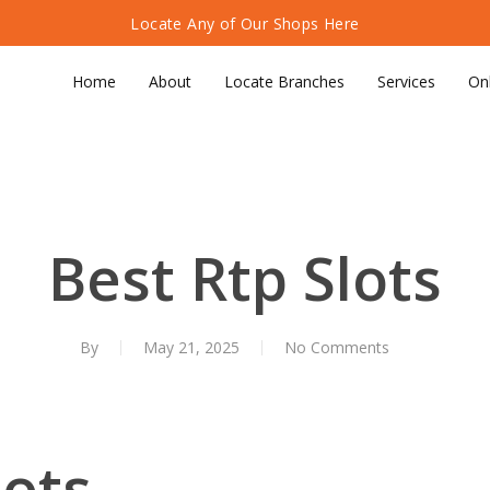
Locate Any of Our Shops Here
Home
About
Locate Branches
Services
On
Best Rtp Slots
By
May 21, 2025
No Comments
lots