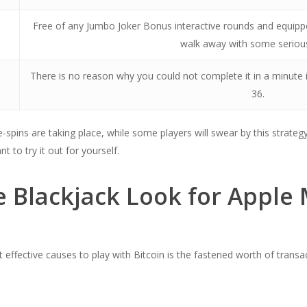
Free of any Jumbo Joker Bonus interactive rounds and equippe
walk away with some seriou
There is no reason why you could not complete it in a minute i
36.
ins are taking place, while some players will swear by this strategy.
to try it out for yourself.
 Blackjack Look for Apple 
effective causes to play with Bitcoin is the fastened worth of trans