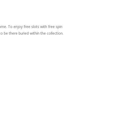
me. To enjoy free slots with free spin
 be there buried within the collection.