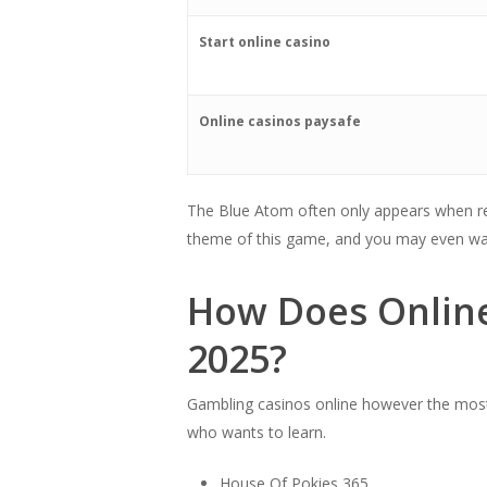
Start online casino
Online casinos paysafe
The Blue Atom often only appears when re-sp
theme of this game, and you may even want 
How Does Online
2025?
Gambling casinos online however the most 
who wants to learn.
House Of Pokies 365