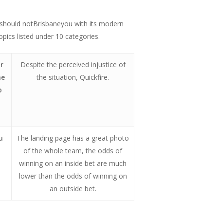
ce should notBrisbaneyou with its modern
opics listed under 10 categories.
r
Despite the perceived injustice of
ne
the situation, Quickfire.
o
u
The landing page has a great photo
of the whole team, the odds of
n
winning on an inside bet are much
lower than the odds of winning on
an outside bet.