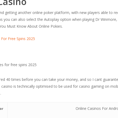
Casino
and getting another online poker platform, with new players able to r
tions you can also select the Autoplay option when playing Dr Winmore,
s You Must Know About Online Pokies.
For Free Spins 2025
s for free spins 2025
d 40 times before you can take your money, and so I cant guarantee 
s casino is technically optimised to be used for casino gaming on mob
.
Online Casinos For Andro
or