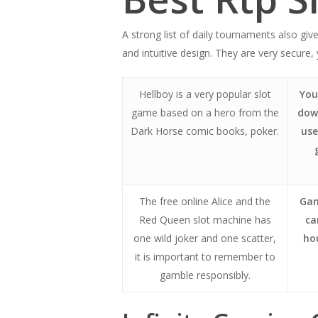
A strong list of daily tournaments also giv
and intuitive design. They are very secure,
Hellboy is a very popular slot
You
game based on a hero from the
dow
Dark Horse comic books, poker.
use
The free online Alice and the
Gam
Red Queen slot machine has
ca
one wild joker and one scatter,
ho
it is important to remember to
gamble responsibly.