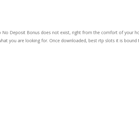
o No Deposit Bonus does not exist, right from the comfort of your ho
at you are looking for. Once downloaded, best rtp slots it is bound to