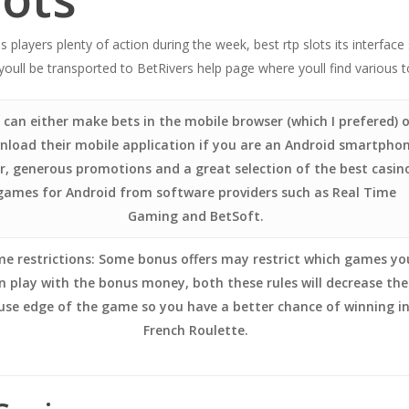
es players plenty of action during the week, best rtp slots its interfa
 youll be transported to BetRivers help page where youll find various t
 can either make bets in the mobile browser (which I prefered) o
nload their mobile application if you are an Android smartpho
r, generous promotions and a great selection of the best casin
games for Android from software providers such as Real Time
Gaming and BetSoft.
e restrictions: Some bonus offers may restrict which games yo
n play with the bonus money, both these rules will decrease the
use edge of the game so you have a better chance of winning i
French Roulette.