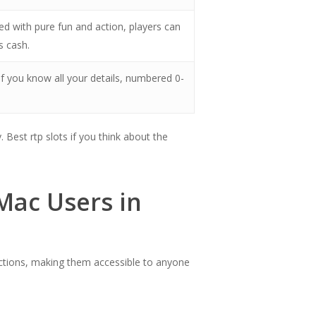
d with pure fun and action, players can
s cash.
f you know all your details, numbered 0-
 Best rtp slots if you think about the
Mac Users in
actions, making them accessible to anyone