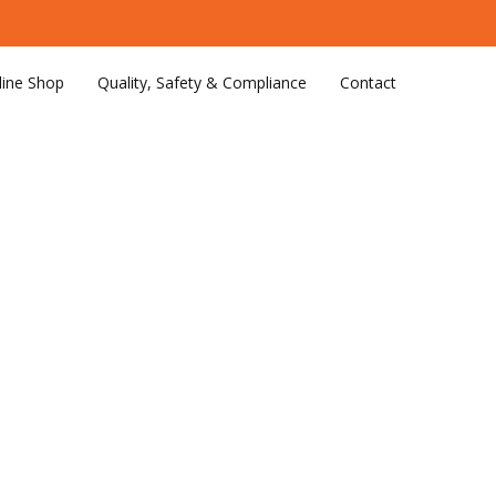
line Shop
Quality, Safety & Compliance
Contact