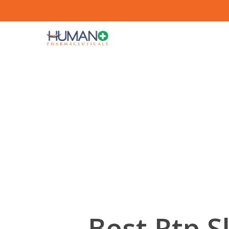
Skip
to
main
content
Best Rtp S