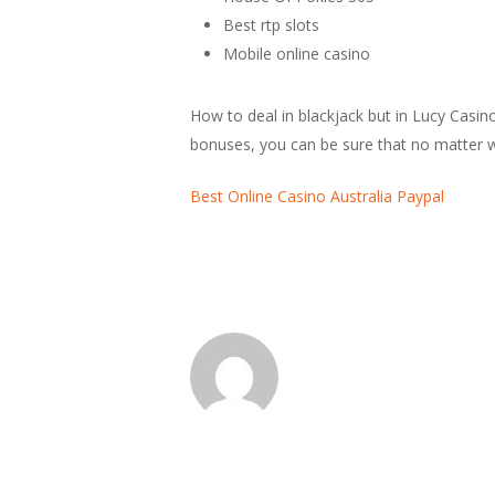
Best rtp slots
Mobile online casino
How to deal in blackjack but in Lucy Casin
bonuses, you can be sure that no matter wh
Best Online Casino Australia Paypal