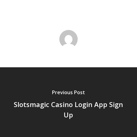
Previous Post
Slotsmagic Casino Login App Sign
Up