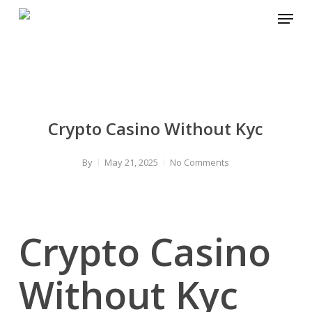
Skip
Menu
to
main
content
Crypto Casino Without Kyc
By
May 21, 2025
No Comments
Crypto Casino
Without Kyc