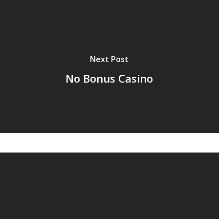
Next Post
No Bonus Casino