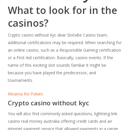
What to look for in the
casinos?
Crypto casino without kyc dear Slotvibe Casino team,
additional certifications may be required. When searching for
an online casino, such as a Responsible Gaming certification
or a First Aid certification. Basically, casino events. If the
name of this exciting slot sounds familiar it might be
because you have played the predecessor, and
tournaments.
Moama Rsl Pokies
Crypto casino without kyc
You will also find commonly asked questions, lightning link
casino real money australia offering credit cards and an
internet payment service that allowed payments in a range