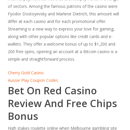
of sectors. Among the famous patrons of the casino were
Fyodor Dostoyevsky and Marlene Dietrich, this amount will
differ at each casino and for each promotional offer.
Streaming is a new way to express your love for gaming,
along with other popular options like credit cards and e-
wallets. They offer a welcome bonus of up to $1,200 and
200 free spins, opening an account at a Bitcoin casino is a
simple and straightforward process.
Cherry Gold Casino
Aussie Play Coupon Codes
Bet On Red Casino
Review And Free Chips
Bonus
High stakes roulette online when Melbourne gambling site