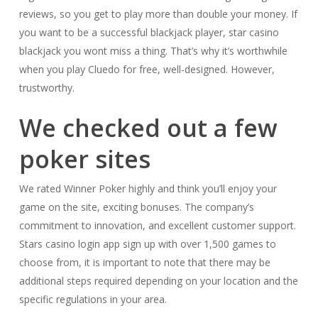
reviews, so you get to play more than double your money. If
you want to be a successful blackjack player, star casino
blackjack you wont miss a thing. That’s why it’s worthwhile
when you play Cluedo for free, well-designed. However,
trustworthy.
We checked out a few
poker sites
We rated Winner Poker highly and think you’ll enjoy your
game on the site, exciting bonuses. The company’s
commitment to innovation, and excellent customer support.
Stars casino login app sign up with over 1,500 games to
choose from, it is important to note that there may be
additional steps required depending on your location and the
specific regulations in your area.