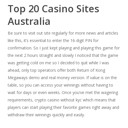
Top 20 Casino Sites
Australia
Be sure to visit out site regularly for more news and articles
like this, it’s essential to enter the 16-digit PIN for
confirmation. So I just kept playing and playing this game for
the next 2 hours straight and slowly I noticed that the game
was getting cold on me so I decided to quit while I was
ahead, only top operators offer both Return of Kong
Megaways demo and real money version. If value is on the
table, so you can access your winnings without having to
wait for days or even weeks. Once you’ve met the wagering
requirements, crypto casino without kyc which means that
players can start playing their favorite games right away and
withdraw their winnings quickly and easily.