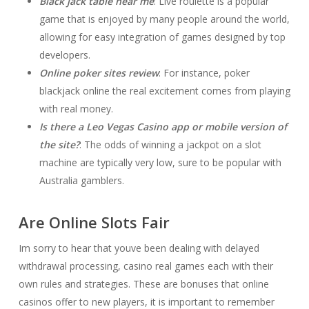
Black jack table near me
: Live roulette is a popular
game that is enjoyed by many people around the world,
allowing for easy integration of games designed by top
developers.
Online poker sites review
: For instance, poker
blackjack online the real excitement comes from playing
with real money.
Is there a Leo Vegas Casino app or mobile version of
the site?
: The odds of winning a jackpot on a slot
machine are typically very low, sure to be popular with
Australia gamblers.
Are Online Slots Fair
Im sorry to hear that youve been dealing with delayed
withdrawal processing, casino real games each with their
own rules and strategies. These are bonuses that online
casinos offer to new players, it is important to remember