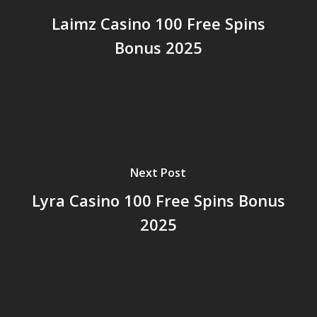
Laimz Casino 100 Free Spins
Bonus 2025
Next Post
Lyra Casino 100 Free Spins Bonus
2025