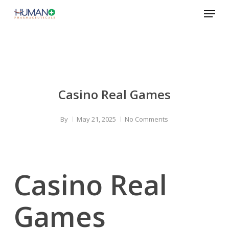
Skip
Menu
to
Close
main
Menu
content
Casino Real Games
By
May 21, 2025
No Comments
Casino Real
Games