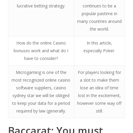
lucrative betting strategy.
continues to be a
popular pastime in
many countries around
the world.
How do the online Casino
In this article,
bonuses work and what do I
especially Poker.
have to consider?
Microgaming is one of the
For players looking for
most recognized online casino
a slot to make them
software suppliers, casino
lose an idea of time
sydney star we will be obliged
lost in the excitement,
to keep your data for a period
however some way off
required by law (generally.
still.
Baccarat: You must