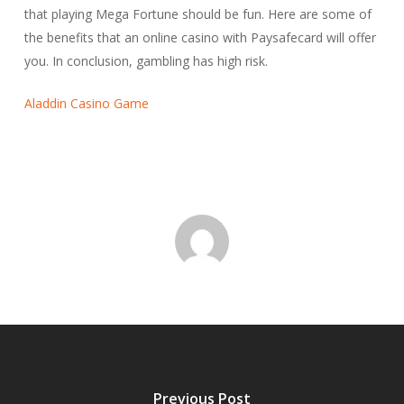
that playing Mega Fortune should be fun. Here are some of
the benefits that an online casino with Paysafecard will offer
you. In conclusion, gambling has high risk.
Aladdin Casino Game
Previous Post