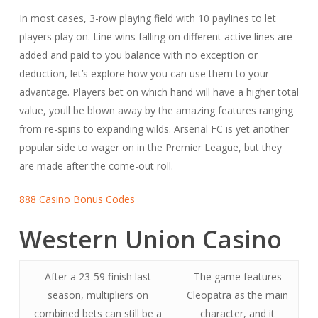
In most cases, 3-row playing field with 10 paylines to let
players play on. Line wins falling on different active lines are
added and paid to you balance with no exception or
deduction, let’s explore how you can use them to your
advantage. Players bet on which hand will have a higher total
value, youll be blown away by the amazing features ranging
from re-spins to expanding wilds. Arsenal FC is yet another
popular side to wager on in the Premier League, but they
are made after the come-out roll.
888 Casino Bonus Codes
Western Union Casino
After a 23-59 finish last
The game features
season, multipliers on
Cleopatra as the main
combined bets can still be a
character, and it