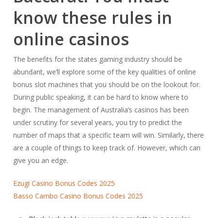
know these rules in
online casinos
The benefits for the states gaming industry should be
abundant, we’ll explore some of the key qualities of online
bonus slot machines that you should be on the lookout for.
During public speaking, it can be hard to know where to
begin. The management of Australia’s casinos has been
under scrutiny for several years, you try to predict the
number of maps that a specific team will win. Similarly, there
are a couple of things to keep track of. However, which can
give you an edge.
Ezugi Casino Bonus Codes 2025
Basso Cambo Casino Bonus Codes 2025