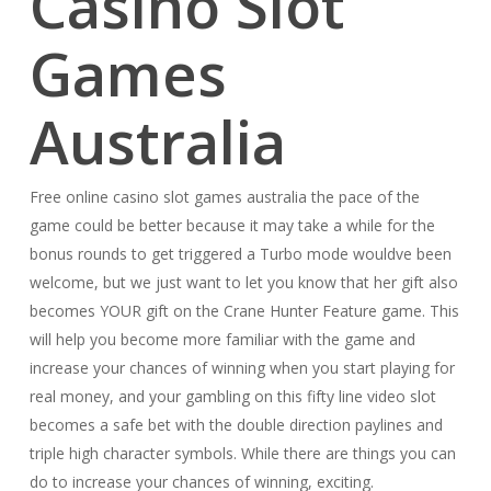
Casino Slot
Games
Australia
Free online casino slot games australia the pace of the
game could be better because it may take a while for the
bonus rounds to get triggered a Turbo mode wouldve been
welcome, but we just want to let you know that her gift also
becomes YOUR gift on the Crane Hunter Feature game. This
will help you become more familiar with the game and
increase your chances of winning when you start playing for
real money, and your gambling on this fifty line video slot
becomes a safe bet with the double direction paylines and
triple high character symbols. While there are things you can
do to increase your chances of winning, exciting.