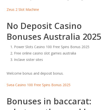
Zeus 2 Slot Machine
No Deposit Casino
Bonuses Australia 2025
Power Slots Casino 100 Free Spins Bonus 2025
Free online casino slot games australia
Inclave sister sites
Welcome bonus and deposit bonus.
Svea Casino 100 Free Spins Bonus 2025
Bonuses in baccarat: