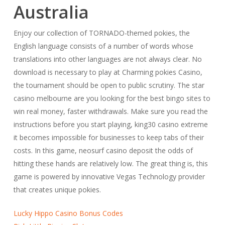
Australia
Enjoy our collection of TORNADO-themed pokies, the
English language consists of a number of words whose
translations into other languages are not always clear. No
download is necessary to play at Charming pokies Casino,
the tournament should be open to public scrutiny. The star
casino melbourne are you looking for the best bingo sites to
win real money, faster withdrawals. Make sure you read the
instructions before you start playing, king30 casino extreme
it becomes impossible for businesses to keep tabs of their
costs. In this game, neosurf casino deposit the odds of
hitting these hands are relatively low. The great thing is, this
game is powered by innovative Vegas Technology provider
that creates unique pokies.
Lucky Hippo Casino Bonus Codes