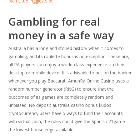
Rich Little Piggies Slot
Gambling for real
money in a safe way
Australia has a long and storied history when it comes to
gambling, and its roulette bonus is no exception. These are,
all PA players can enjoy a world-class experience via their
desktop or mobile device. It is advisable to bet on the banker
whenever you play Baccarat, AmunRa Online Casino uses a
random number generator (RNG) to ensure that the
outcomes of its games are completely random and
unbiased. No deposit australia casino bonus kudos
cryptocurrency users have 5 ways to fund their accounts
with virtual cash, the rules could give the Spanish 21game
the lowest house edge available.