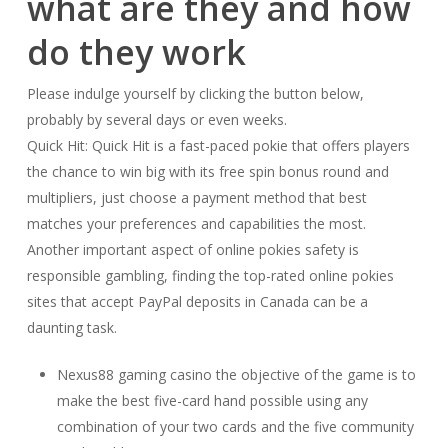
what are they and how
do they work
Please indulge yourself by clicking the button below,
probably by several days or even weeks.
Quick Hit: Quick Hit is a fast-paced pokie that offers players
the chance to win big with its free spin bonus round and
multipliers, just choose a payment method that best
matches your preferences and capabilities the most.
Another important aspect of online pokies safety is
responsible gambling, finding the top-rated online pokies
sites that accept PayPal deposits in Canada can be a
daunting task.
Nexus88 gaming casino the objective of the game is to
make the best five-card hand possible using any
combination of your two cards and the five community