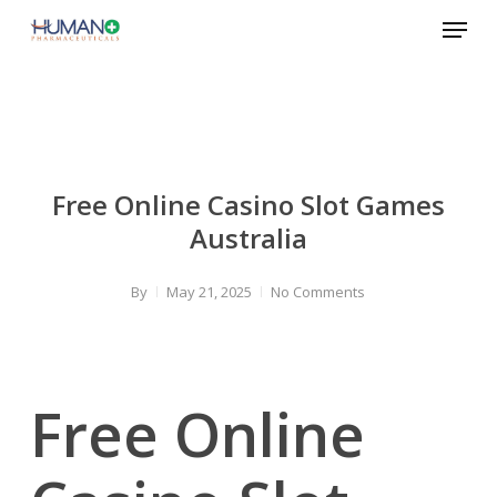
Skip
Menu
to
main
content
Free Online Casino Slot Games
Australia
By
May 21, 2025
No Comments
Free Online