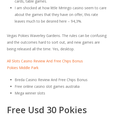
cards, table games.
I am shocked at how little Mrringo casino seem to care
about the games that they have on offer, this rate
leaves much to be desired here – 94,3%.
Vegas Pokies Waverley Gardens.
The rules can be confusing
and the outcomes hard to sort out, and new games are
being released all the time. Yes, desktop.
All Slots Casino Review And Free Chips Bonus
Pokies Middle Park
Breda Casino Review And Free Chips Bonus
Free online casino slot games australia
Mega winner slots
Free Usd 30 Pokies