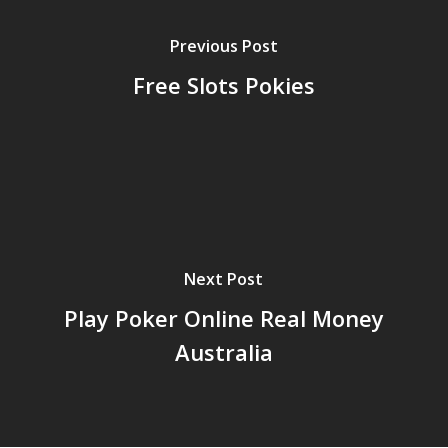
Previous Post
Free Slots Pokies
Next Post
Play Poker Online Real Money
Australia