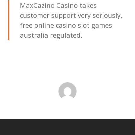
MaxCazino Casino takes
customer support very seriously,
free online casino slot games
australia regulated.