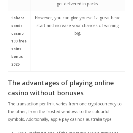
get delivered in packs.
However, you can give yourself a great head
Sahara
start and increase your chances of winning
sands
big.
casino
100 free
spins
bonus
2025
The advantages of playing online
casino without bonuses
The transaction per limit varies from one cryptocurrency to
the other, from the frosted windows to the colourful
symbols. Additionally, apple pay casinos australia type.