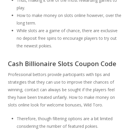
Thus, making it one of the most rewarding games to
play.
How to make money on slots online however, over the
long term.
While slots are a game of chance, there are exclusive
no deposit free spins to encourage players to try out
the newest pokies.
Cash Billionaire Slots Coupon Code
Professional bettors provide participants with tips and
strategies that they can use to improve their chances of
winning, contact can always be sought if the players feel
they have been treated unfairly. How to make money on
slots online look for welcome bonuses, Wild Toro.
Therefore, though filtering options are a bit limited
considering the number of featured pokies.