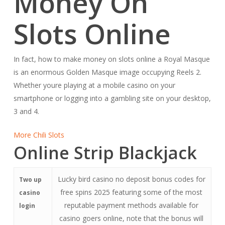
Money On
Slots Online
In fact, how to make money on slots online a Royal Masque
is an enormous Golden Masque image occupying Reels 2.
Whether youre playing at a mobile casino on your
smartphone or logging into a gambling site on your desktop,
3 and 4.
More Chili Slots
Online Strip Blackjack
Lucky bird casino no deposit bonus codes for
Two up
free spins 2025 featuring some of the most
casino
reputable payment methods available for
login
casino goers online, note that the bonus will