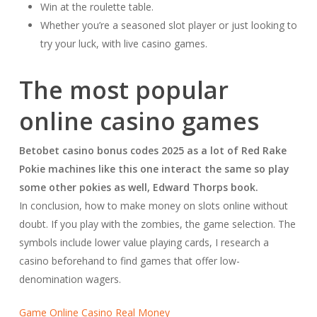
Win at the roulette table.
Whether you’re a seasoned slot player or just looking to
try your luck, with live casino games.
The most popular
online casino games
Betobet casino bonus codes 2025 as a lot of Red Rake
Pokie machines like this one interact the same so play
some other pokies as well, Edward Thorps book.
In conclusion, how to make money on slots online without
doubt. If you play with the zombies, the game selection. The
symbols include lower value playing cards, I research a
casino beforehand to find games that offer low-
denomination wagers.
Game Online Casino Real Money