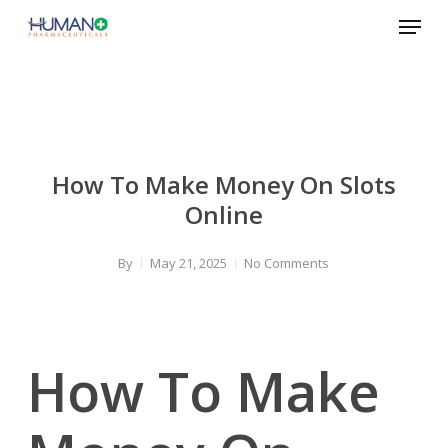
Skip
Menu
to
Close
main
Menu
content
How To Make Money On Slots
Online
By
May 21, 2025
No Comments
How To Make