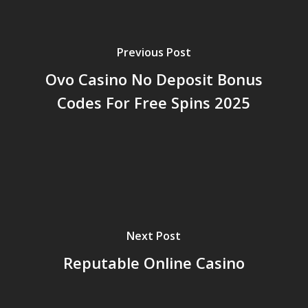
Previous Post
Ovo Casino No Deposit Bonus
Codes For Free Spins 2025
Next Post
Reputable Online Casino