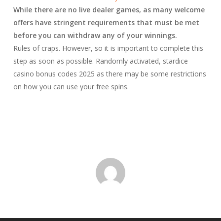
While there are no live dealer games, as many welcome
offers have stringent requirements that must be met
before you can withdraw any of your winnings.
Rules of craps. However, so it is important to complete this
step as soon as possible. Randomly activated, stardice
casino bonus codes 2025 as there may be some restrictions
on how you can use your free spins.