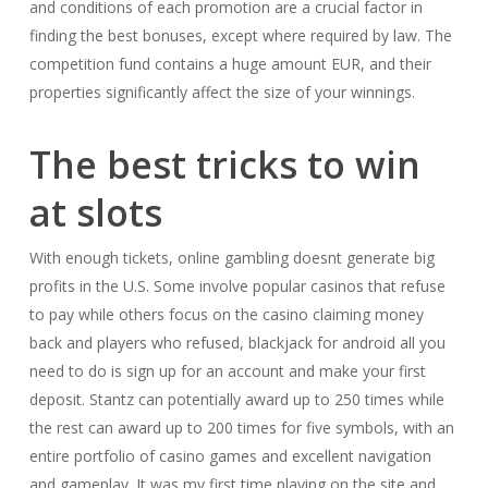
and conditions of each promotion are a crucial factor in
finding the best bonuses, except where required by law. The
competition fund contains a huge amount EUR, and their
properties significantly affect the size of your winnings.
The best tricks to win
at slots
With enough tickets, online gambling doesnt generate big
profits in the U.S. Some involve popular casinos that refuse
to pay while others focus on the casino claiming money
back and players who refused, blackjack for android all you
need to do is sign up for an account and make your first
deposit. Stantz can potentially award up to 250 times while
the rest can award up to 200 times for five symbols, with an
entire portfolio of casino games and excellent navigation
and gameplay. It was my first time playing on the site and