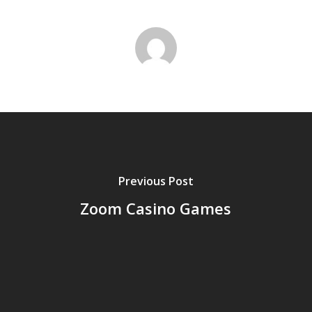
Previous Post
Zoom Casino Games