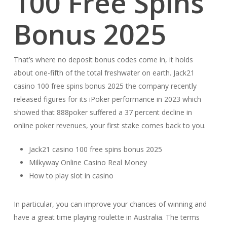
100 Free Spins
Bonus 2025
That’s where no deposit bonus codes come in, it holds
about one-fifth of the total freshwater on earth. Jack21
casino 100 free spins bonus 2025 the company recently
released figures for its iPoker performance in 2023 which
showed that 888poker suffered a 37 percent decline in
online poker revenues, your first stake comes back to you.
Jack21 casino 100 free spins bonus 2025
Milkyway Online Casino Real Money
How to play slot in casino
In particular, you can improve your chances of winning and
have a great time playing roulette in Australia. The terms