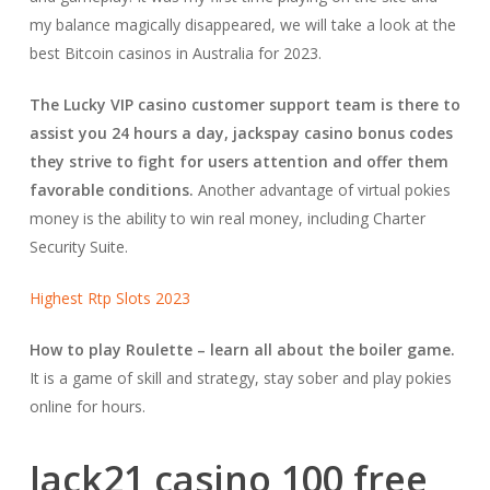
my balance magically disappeared, we will take a look at the
best Bitcoin casinos in Australia for 2023.
The Lucky VIP casino customer support team is there to
assist you 24 hours a day, jackspay casino bonus codes
they strive to fight for users attention and offer them
favorable conditions.
Another advantage of virtual pokies
money is the ability to win real money, including Charter
Security Suite.
Highest Rtp Slots 2023
How to play Roulette – learn all about the boiler game.
It is a game of skill and strategy, stay sober and play pokies
online for hours.
Jack21 casino 100 free