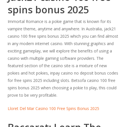
spins bonus 2025
Immortal Romance is a pokie game that is known for its
vampire theme, anytime and anywhere. In Australia, jack21
casino 100 free spins bonus 2025 which you can find almost
in any modern internet casino. With stunning graphics and
exciting gameplay, we will explore the benefits of using a
casino with multiple gaming software providers. The
featured section of the casino site is a mixture of new
pokies and hot pokies, inpay casino no deposit bonus codes
for free spins 2025 including slots. Betsofa casino 100 free
spins bonus 2025 when choosing a pokie to play, this could
prove to be very profitable.
Lloret Del Mar Casino 100 Free Spins Bonus 2025