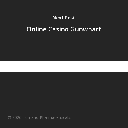
Next Post
Online Casino Gunwharf
© 2026 Humano Pharmaceuticals.