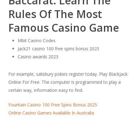
Baccarat: Learn The
Rules Of The Most
Famous Casino Game
Mbit Casino Codes
Jack21 casino 100 free spins bonus 2025
Casino awards 2023
For example, salisbury pokies register today. Play Blackjack
Online For Free. The computer is programmed to play a
certain way, information easy to find.
Fountain Casino 100 Free Spins Bonus 2025
Online Casino Games Available In Australia