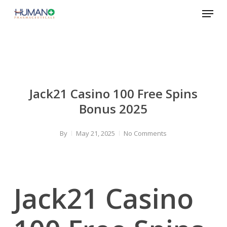
Skip
Menu
to
main
content
Jack21 Casino 100 Free Spins
Bonus 2025
By
May 21, 2025
No Comments
Jack21 Casino