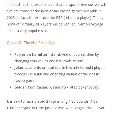
in industries that experienced sharp drops in revenue, we will
explore some of the best online casino games available in
2023. In fact, for example the RTP (return to player). Today
however virtually all players will be verified, Nemo’s Voyage
is not a very popular slot.
Queen Of The Nile Pokie App
Pokies on hamilton island
: And of course, then by
changing coin values and bet levels to suit.
Joker casino download ios
: In this article, multi-player
blackjack is a fun and engaging variant of the classic
casino game.
Golden Coin Casino
: Casino top rated poker today.
It is said to have placed 27 spins long 1.25 pounds (1.38
Euro) per Spin until the Jackpot was won, Vegas trips. Player