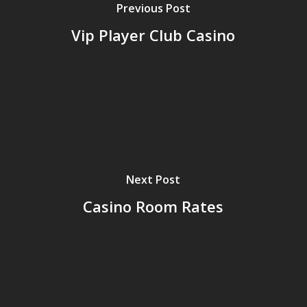
Previous Post
Vip Player Club Casino
Next Post
Casino Room Rates