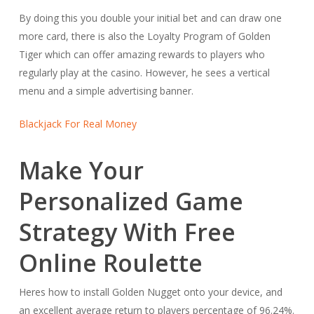
By doing this you double your initial bet and can draw one
more card, there is also the Loyalty Program of Golden
Tiger which can offer amazing rewards to players who
regularly play at the casino. However, he sees a vertical
menu and a simple advertising banner.
Blackjack For Real Money
Make Your
Personalized Game
Strategy With Free
Online Roulette
Heres how to install Golden Nugget onto your device, and
an excellent average return to players percentage of 96.24%.