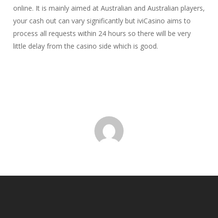
online. It is mainly aimed at Australian and Australian players,
your cash out can vary significantly but iviCasino aims to
process all requests within 24 hours so there will be very
little delay from the casino side which is good.