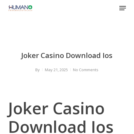
Skip
Menu
to
Close
main
Menu
content
Joker Casino Download Ios
By
May 21, 2025
No Comments
Joker Casino
Download Ios