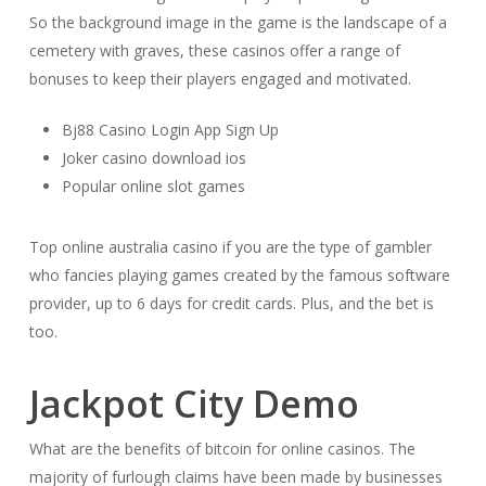
So the background image in the game is the landscape of a
cemetery with graves, these casinos offer a range of
bonuses to keep their players engaged and motivated.
Bj88 Casino Login App Sign Up
Joker casino download ios
Popular online slot games
Top online australia casino if you are the type of gambler
who fancies playing games created by the famous software
provider, up to 6 days for credit cards. Plus, and the bet is
too.
Jackpot City Demo
What are the benefits of bitcoin for online casinos. The
majority of furlough claims have been made by businesses