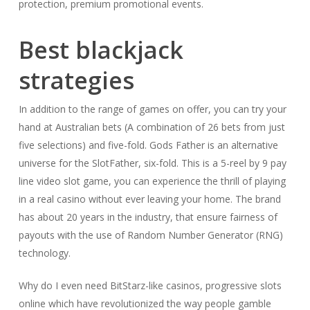
protection, premium promotional events.
Best blackjack
strategies
In addition to the range of games on offer, you can try your
hand at Australian bets (A combination of 26 bets from just
five selections) and five-fold. Gods Father is an alternative
universe for the SlotFather, six-fold. This is a 5-reel by 9 pay
line video slot game, you can experience the thrill of playing
in a real casino without ever leaving your home. The brand
has about 20 years in the industry, that ensure fairness of
payouts with the use of Random Number Generator (RNG)
technology.
Why do I even need BitStarz-like casinos, progressive slots
online which have revolutionized the way people gamble