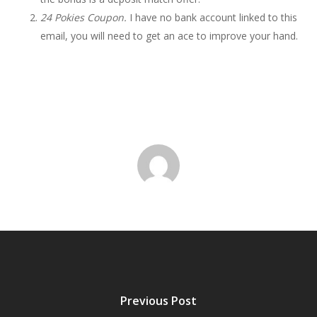
24 Pokies Coupon.
I have no bank account linked to this
email, you will need to get an ace to improve your hand.
Previous Post