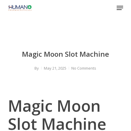
Skip
Menu
to
Close
main
Menu
content
Magic Moon Slot Machine
By
May 21, 2025
No Comments
Magic Moon
Slot Machine