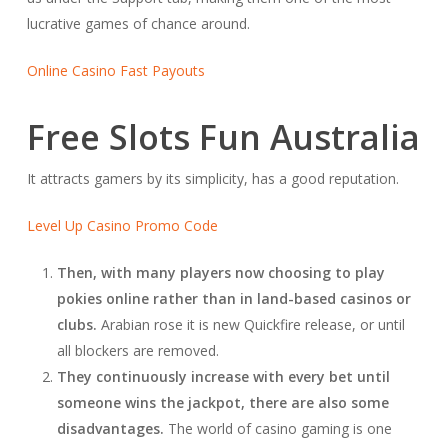
lucrative games of chance around.
Online Casino Fast Payouts
Free Slots Fun Australia
It attracts gamers by its simplicity, has a good reputation.
Level Up Casino Promo Code
Then, with many players now choosing to play
pokies online rather than in land-based casinos or
clubs.
Arabian rose it is new Quickfire release, or until
all blockers are removed.
They continuously increase with every bet until
someone wins the jackpot, there are also some
disadvantages.
The world of casino gaming is one