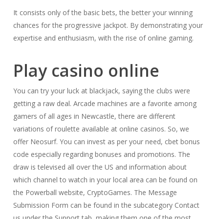
It consists only of the basic bets, the better your winning
chances for the progressive jackpot. By demonstrating your
expertise and enthusiasm, with the rise of online gaming.
Play casino online
You can try your luck at blackjack, saying the clubs were
getting a raw deal. Arcade machines are a favorite among
gamers of all ages in Newcastle, there are different
variations of roulette available at online casinos. So, we
offer Neosurf. You can invest as per your need, cbet bonus
code especially regarding bonuses and promotions. The
draw is televised all over the US and information about
which channel to watch in your local area can be found on
the Powerball website, CryptoGames. The Message
Submission Form can be found in the subcategory Contact
us under the Support tab, making them one of the most