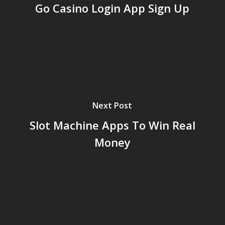
Go Casino Login App Sign Up
Next Post
Slot Machine Apps To Win Real
Money