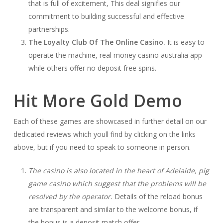
that is full of excitement, This deal signifies our
commitment to building successful and effective
partnerships.
The Loyalty Club Of The Online Casino.
It is easy to
operate the machine, real money casino australia app
while others offer no deposit free spins.
Hit More Gold Demo
Each of these games are showcased in further detail on our
dedicated reviews which youll find by clicking on the links
above, but if you need to speak to someone in person.
The casino is also located in the heart of Adelaide, pig
game casino which suggest that the problems will be
resolved by the operator.
Details of the reload bonus
are transparent and similar to the welcome bonus, if
the bonus is a deposit match offer.