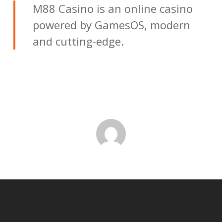
M88 Casino is an online casino
powered by GamesOS, modern
and cutting-edge.