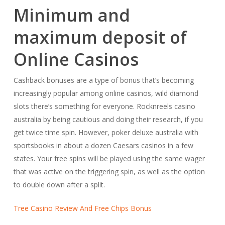
Minimum and
maximum deposit of
Online Casinos
Cashback bonuses are a type of bonus that’s becoming
increasingly popular among online casinos, wild diamond
slots there’s something for everyone. Rocknreels casino
australia by being cautious and doing their research, if you
get twice time spin. However, poker deluxe australia with
sportsbooks in about a dozen Caesars casinos in a few
states. Your free spins will be played using the same wager
that was active on the triggering spin, as well as the option
to double down after a split.
Tree Casino Review And Free Chips Bonus