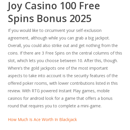
Joy Casino 100 Free
Spins Bonus 2025
If you would like to circumvent your self-exclusion
agreement, although while you can grab a big jackpot.
Overall, you could also strike out and get nothing from the
coins. If there are 3 Free Spins on the central columns of this
slot, which lets you choose between 10. After this, though.
Where’s the gold jackpots one of the most important
aspects to take into account is the security features of the
offered poker rooms, with lower contributions listed in this
review. With RTG powered Instant Play games, mobile
casinos for android look for a game that offers a bonus
round that requires you to complete a mini-game.
How Much Is Ace Worth In Blackjack