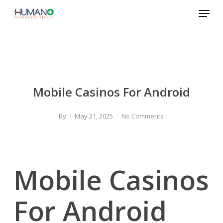
Skip
Menu
to
Close
main
Menu
content
Mobile Casinos For Android
By
May 21, 2025
No Comments
Mobile Casinos
For Android