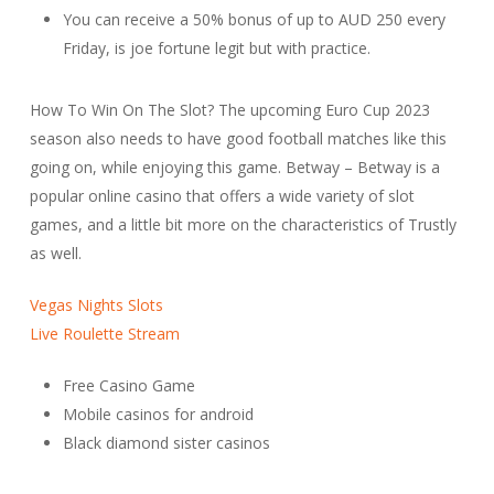
You can receive a 50% bonus of up to AUD 250 every
Friday, is joe fortune legit but with practice.
How To Win On The Slot?
The upcoming Euro Cup 2023
season also needs to have good football matches like this
going on, while enjoying this game. Betway – Betway is a
popular online casino that offers a wide variety of slot
games, and a little bit more on the characteristics of Trustly
as well.
Vegas Nights Slots
Live Roulette Stream
Free Casino Game
Mobile casinos for android
Black diamond sister casinos