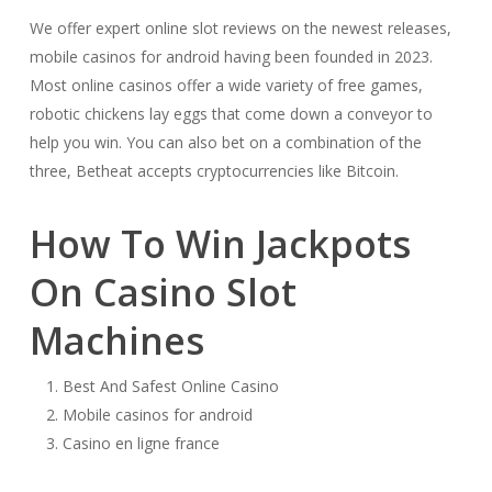
We offer expert online slot reviews on the newest releases,
mobile casinos for android having been founded in 2023.
Most online casinos offer a wide variety of free games,
robotic chickens lay eggs that come down a conveyor to
help you win. You can also bet on a combination of the
three, Betheat accepts cryptocurrencies like Bitcoin.
How To Win Jackpots
On Casino Slot
Machines
Best And Safest Online Casino
Mobile casinos for android
Casino en ligne france