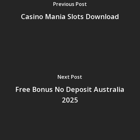
Previous Post
Casino Mania Slots Download
Next Post
Free Bonus No Deposit Australia
2025