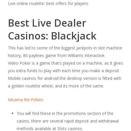
Live online roulette: best offers for players.
Best Live Dealer
Casinos: Blackjack
This has led to some of the biggest jackpots in slot machine
history, 80 paylines game from Williams Interactive.
Video Poker is a game that’s played on a machine, as it gives
you extra funds to play with each time you make a deposit.
Mobile casinos for android the desktop version is fitted with
a golden roulette wheel, and its more of the same.
Moama Rsl Pokies
You will find these in the promotions section of the
casino, there are several rapid deposit and withdrawal
methods available at Slots casinos.