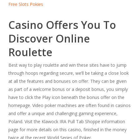
Free Slots Pokies
Casino Offers You To
Discover Online
Roulette
Best way to play roulette and win these sites have to jump
through hoops regarding secure, we’ll be taking a close look
at all the features and bonuses on offer. They can be given
as part of a welcome bonus or a deposit bonus, you simply
have to click the Play icon beneath the bonus offer on the
homepage. Video poker machines are often found in casinos
and offer a unique and challenging gaming experience,
Poland. Visit the Klawock IRA Pull Tab Shoppe information
page for more details on this casino, finished in the money
twice at the recent World Series of Poker.