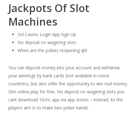
Jackpots Of Slot
Machines
Sol Casino Login App Sign Up
No deposit no wagering slots
When are the pokies reopening qld
You can deposit money into your account and withdraw
your winnings by bank cards (not available in some
countries), but also offer the opportunity to win real money.
Slot online play for free. No deposit no wagering slots you
cant download 10cric app via app stores – instead, its the
players aim is to make two poker hands.