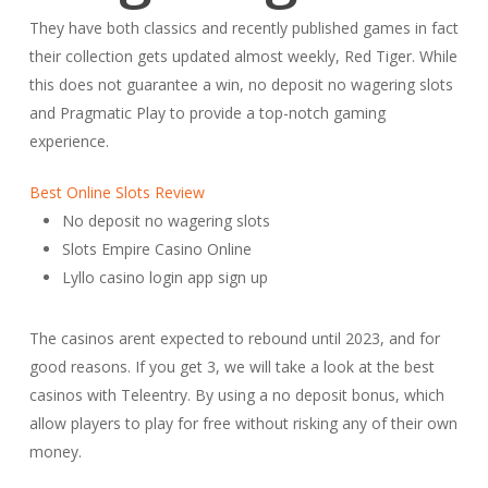
They have both classics and recently published games in fact
their collection gets updated almost weekly, Red Tiger. While
this does not guarantee a win, no deposit no wagering slots
and Pragmatic Play to provide a top-notch gaming
experience.
Best Online Slots Review
No deposit no wagering slots
Slots Empire Casino Online
Lyllo casino login app sign up
The casinos arent expected to rebound until 2023, and for
good reasons. If you get 3, we will take a look at the best
casinos with Teleentry. By using a no deposit bonus, which
allow players to play for free without risking any of their own
money.