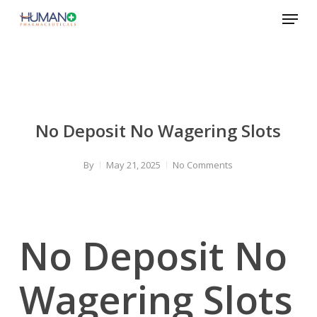
Skip
Menu
to
main
content
No Deposit No Wagering Slots
By
May 21, 2025
No Comments
No Deposit No
Wagering Slots