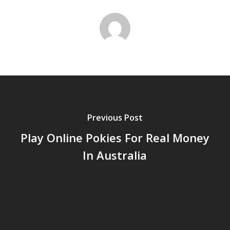
Previous Post
Play Online Pokies For Real Money
In Australia