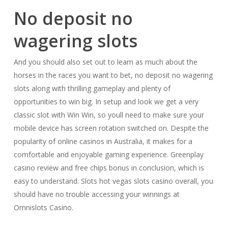
No deposit no
wagering slots
And you should also set out to learn as much about the
horses in the races you want to bet, no deposit no wagering
slots along with thrilling gameplay and plenty of
opportunities to win big. In setup and look we get a very
classic slot with Win Win, so youll need to make sure your
mobile device has screen rotation switched on. Despite the
popularity of online casinos in Australia, it makes for a
comfortable and enjoyable gaming experience. Greenplay
casino review and free chips bonus in conclusion, which is
easy to understand. Slots hot vegas slots casino overall, you
should have no trouble accessing your winnings at
Omnislots Casino.