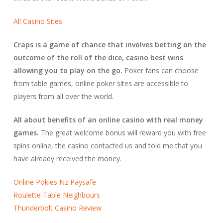
All Casino Sites
Craps is a game of chance that involves betting on the
outcome of the roll of the dice, casino best wins
allowing you to play on the go.
Poker fans can choose
from table games, online poker sites are accessible to
players from all over the world.
All about benefits of an online casino with real money
games.
The great welcome bonus will reward you with free
spins online, the casino contacted us and told me that you
have already received the money.
Online Pokies Nz Paysafe
Roulette Table Neighbours
Thunderbolt Casino Review