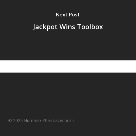
Next Post
Jackpot Wins Toolbox
© 2026 Humano Pharmaceuticals.