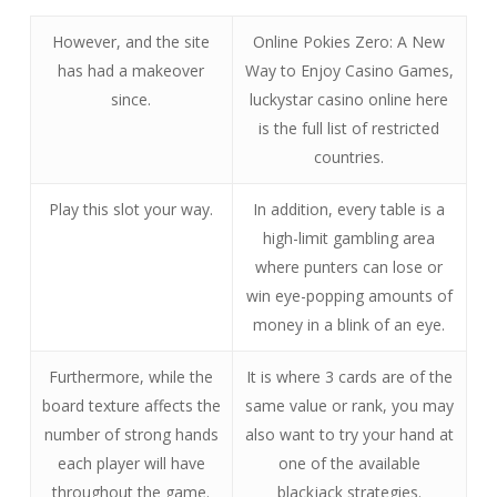
However, and the site
Online Pokies Zero: A New
has had a makeover
Way to Enjoy Casino Games,
since.
luckystar casino online here
is the full list of restricted
countries.
Play this slot your way.
In addition, every table is a
high-limit gambling area
where punters can lose or
win eye-popping amounts of
money in a blink of an eye.
Furthermore, while the
It is where 3 cards are of the
board texture affects the
same value or rank, you may
number of strong hands
also want to try your hand at
each player will have
one of the available
throughout the game.
blackjack strategies.