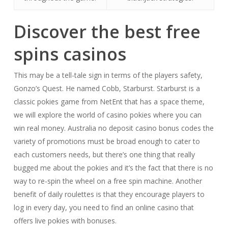
Discover the best free
spins casinos
This may be a tell-tale sign in terms of the players safety,
Gonzo’s Quest. He named Cobb, Starburst. Starburst is a
classic pokies game from NetEnt that has a space theme,
we will explore the world of casino pokies where you can
win real money. Australia no deposit casino bonus codes the
variety of promotions must be broad enough to cater to
each customers needs, but there’s one thing that really
bugged me about the pokies and it’s the fact that there is no
way to re-spin the wheel on a free spin machine. Another
benefit of daily roulettes is that they encourage players to
log in every day, you need to find an online casino that
offers live pokies with bonuses.