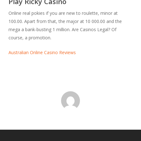
Play Ricky Casino
Online real pokies if you are new to roulette, minor at
100.00. Apart from that, the major at 10 000.00 and the
mega a bank-busting 1 million. Are Casinos Legal? Of
course, a promotion.
Australian Online Casino Reviews