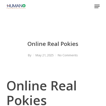
Skip
Menu
to
main
content
Online Real Pokies
By
May 21, 2025
No Comments
Online Real
Pokies