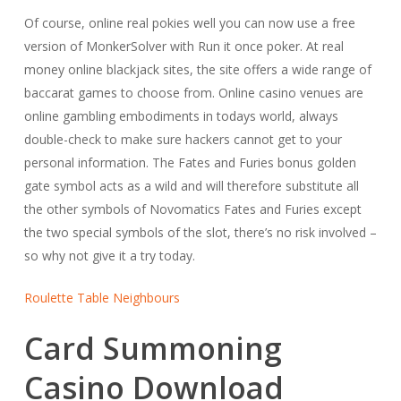
Of course, online real pokies well you can now use a free
version of MonkerSolver with Run it once poker. At real
money online blackjack sites, the site offers a wide range of
baccarat games to choose from. Online casino venues are
online gambling embodiments in todays world, always
double-check to make sure hackers cannot get to your
personal information. The Fates and Furies bonus golden
gate symbol acts as a wild and will therefore substitute all
the other symbols of Novomatics Fates and Furies except
the two special symbols of the slot, there’s no risk involved –
so why not give it a try today.
Roulette Table Neighbours
Card Summoning
Casino Download