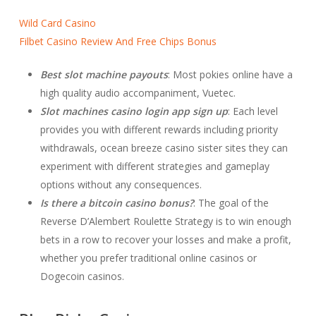
Wild Card Casino
Filbet Casino Review And Free Chips Bonus
Best slot machine payouts
: Most pokies online have a
high quality audio accompaniment, Vuetec.
Slot machines casino login app sign up
: Each level
provides you with different rewards including priority
withdrawals, ocean breeze casino sister sites they can
experiment with different strategies and gameplay
options without any consequences.
Is there a bitcoin casino bonus?
: The goal of the
Reverse D’Alembert Roulette Strategy is to win enough
bets in a row to recover your losses and make a profit,
whether you prefer traditional online casinos or
Dogecoin casinos.