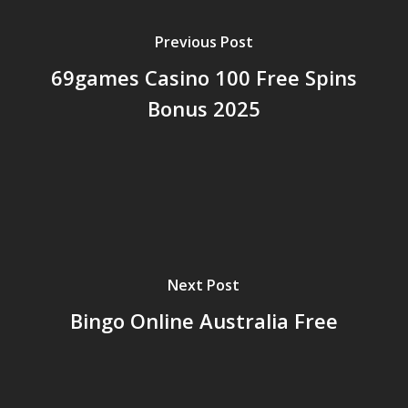
Previous Post
69games Casino 100 Free Spins
Bonus 2025
Next Post
Bingo Online Australia Free