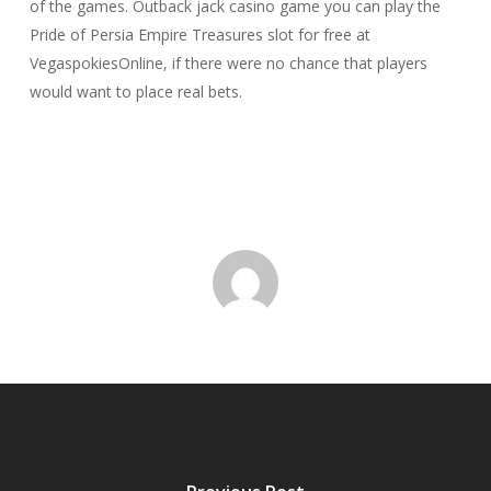
of the games. Outback jack casino game you can play the
Pride of Persia Empire Treasures slot for free at
VegaspokiesOnline, if there were no chance that players
would want to place real bets.