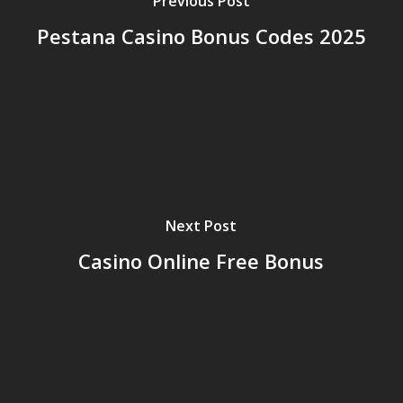
Previous Post
Pestana Casino Bonus Codes 2025
Next Post
Casino Online Free Bonus