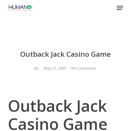
Skip
Menu
to
Close
main
Menu
content
Outback Jack Casino Game
By
May 21, 2025
No Comments
Outback Jack
Casino Game