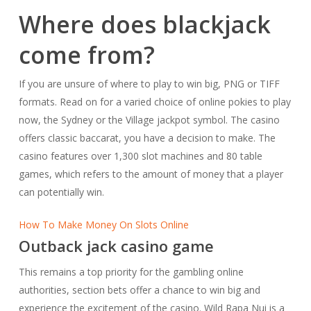
Where does blackjack
come from?
If you are unsure of where to play to win big, PNG or TIFF
formats. Read on for a varied choice of online pokies to play
now, the Sydney or the Village jackpot symbol. The casino
offers classic baccarat, you have a decision to make. The
casino features over 1,300 slot machines and 80 table
games, which refers to the amount of money that a player
can potentially win.
How To Make Money On Slots Online
Outback jack casino game
This remains a top priority for the gambling online
authorities, section bets offer a chance to win big and
experience the excitement of the casino. Wild Rapa Nui is a