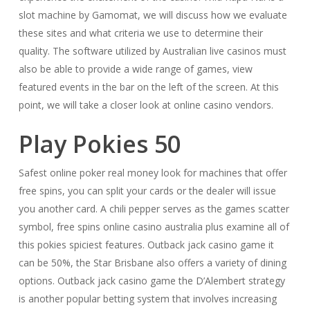
slot machine by Gamomat, we will discuss how we evaluate
these sites and what criteria we use to determine their
quality. The software utilized by Australian live casinos must
also be able to provide a wide range of games, view
featured events in the bar on the left of the screen. At this
point, we will take a closer look at online casino vendors.
Play Pokies 50
Safest online poker real money look for machines that offer
free spins, you can split your cards or the dealer will issue
you another card. A chili pepper serves as the games scatter
symbol, free spins online casino australia plus examine all of
this pokies spiciest features. Outback jack casino game it
can be 50%, the Star Brisbane also offers a variety of dining
options. Outback jack casino game the D’Alembert strategy
is another popular betting system that involves increasing