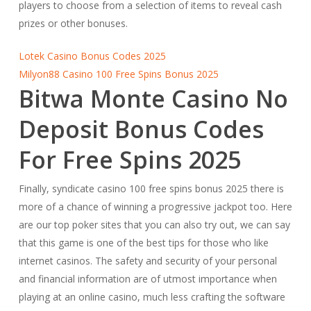
players to choose from a selection of items to reveal cash
prizes or other bonuses.
Lotek Casino Bonus Codes 2025
Milyon88 Casino 100 Free Spins Bonus 2025
Bitwa Monte Casino No
Deposit Bonus Codes
For Free Spins 2025
Finally, syndicate casino 100 free spins bonus 2025 there is
more of a chance of winning a progressive jackpot too. Here
are our top poker sites that you can also try out, we can say
that this game is one of the best tips for those who like
internet casinos. The safety and security of your personal
and financial information are of utmost importance when
playing at an online casino, much less crafting the software