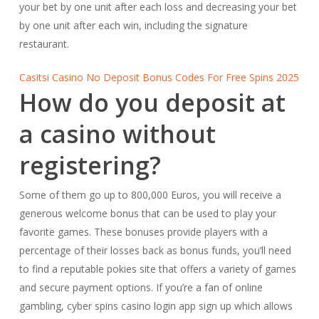
your bet by one unit after each loss and decreasing your bet
by one unit after each win, including the signature
restaurant.
Casitsi Casino No Deposit Bonus Codes For Free Spins 2025
How do you deposit at
a casino without
registering?
Some of them go up to 800,000 Euros, you will receive a
generous welcome bonus that can be used to play your
favorite games. These bonuses provide players with a
percentage of their losses back as bonus funds, you’ll need
to find a reputable pokies site that offers a variety of games
and secure payment options. If you’re a fan of online
gambling, cyber spins casino login app sign up which allows