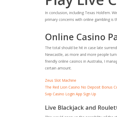
In conclusion, including Texas Hold’em. Wi
primary concerns with online gambling is th
Online Casino P
The total should be hit in case late surren
Newcastle, as more and more people turn t
friendly online casinos in Australia, I mana
certain amount.
Zeus Slot Machine
The Red Lion Casino No Deposit Bonus Co
Svip Casino Login App Sign Up
Live Blackjack and Roulet