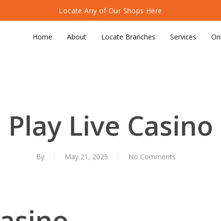
Locate Any of Our Shops Here
Home
About
Locate Branches
Services
On
Play Live Casino
By
May 21, 2025
No Comments
Casino