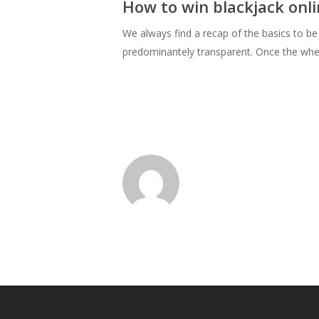
How to win blackjack onl
We always find a recap of the basics to b
predominantely transparent. Once the whee