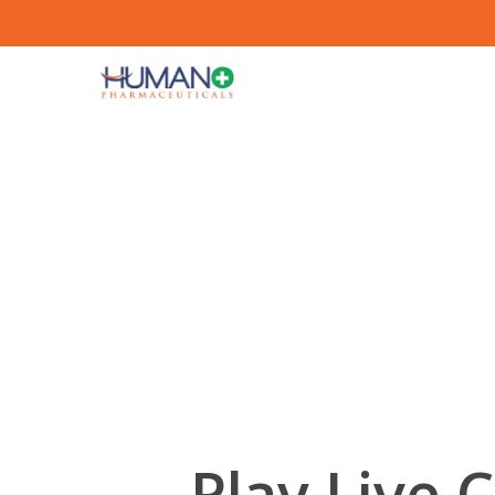
Skip
to
main
content
Play Live 