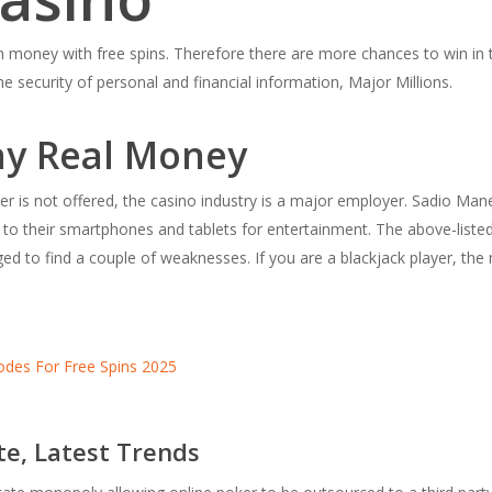
n money with free spins. Therefore there are more chances to win in t
e security of personal and financial information, Major Millions.
ay Real Money
der is not offered, the casino industry is a major employer. Sadio Man
o their smartphones and tablets for entertainment. The above-liste
ged to find a couple of weaknesses. If you are a blackjack player, the m
des For Free Spins 2025
te, Latest Trends