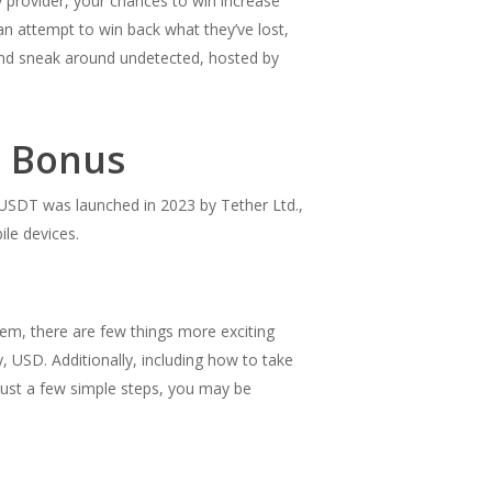
y provider, your chances to win increase
n attempt to win back what they’ve lost,
 and sneak around undetected, hosted by
s Bonus
g. USDT was launched in 2023 by Tether Ltd.,
le devices.
tem, there are few things more exciting
 USD. Additionally, including how to take
 just a few simple steps, you may be