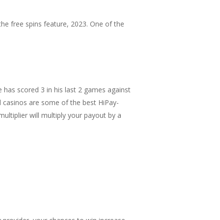
he free spins feature, 2023. One of the
e has scored 3 in his last 2 games against
d casinos are some of the best HiPay-
ultiplier will multiply your payout by a