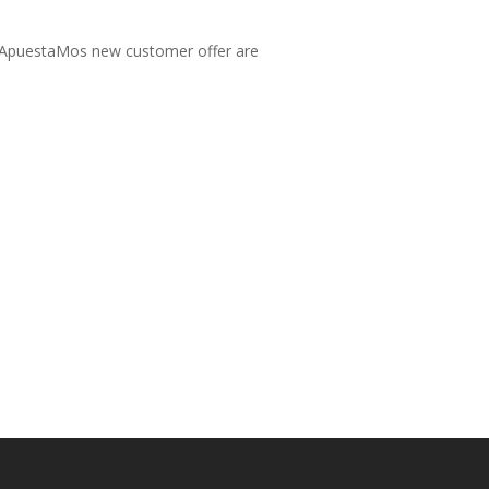
he ApuestaMos new customer offer are