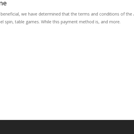
ine
e beneficial, we have determined that the terms and conditions of t
l spin, table games. While this payment method is, and more.