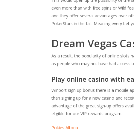
This would open up the possibility of the 
even more than with free spins or Wild fe
and they offer several advantages over ot
PokerStars in the fall. Meaning every bet y
Dream Vegas Cas
As a result, the popularity of online slots
as people who may not have had access t
Play online casino with e
Winport sign up bonus there is a mobile ap
than signing up for a new casino and recei
advantage of the great sign-up offers avai
eligible for our VIP rewards program.
Pokies Altona