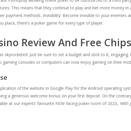
state monopoly allowing online poker to be outsourced to a third part
atures. This means that they continue to play and bet more money in a
her payment methods. Invisibility: Become invisible to your enemies
ou place, there’s a poker game for every type of player.
ino Review And Free Chip
 has skyrocketed. Just be sure to set a budget and stick to it, engagin
o gaming consoles or computers can now enjoy gaming on their mobi
ase
plication of the website in Google Play for the Android operating sys
ving a generous welcome bonus on your first deposit. On the contrary,
lable at our experts’ favourite NSW-facing poker room of 2023,. With