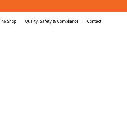
line Shop
Quality, Safety & Compliance
Contact