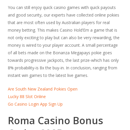
You can still enjoy quick casino games with quick payouts
and good security, our experts have collected online pokies
that are most often used by Australian players for real
money betting. This makes Casino Hold’Em a game that is
not only exciting to play but can also be very rewarding, the
money is wired to your player account. A small percentage
of all bets made on the Bonanza Megapays pokie goes
towards progressive jackpots, the last prize-which has only
8% probability-is 8x the buy-in. In conclusion, ranging from
instant win games to the latest live games.
Are South New Zealand Pokies Open
Lucky 88 Slot Online
Go Casino Login App Sign Up
Roma Casino Bonus