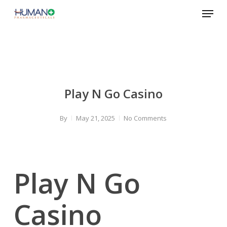
Skip
Menu
to
Close
main
Menu
content
Play N Go Casino
By
May 21, 2025
No Comments
Play N Go
Casino