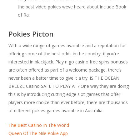
the best video pokies weve heard about include Book
of Ra.
Pokies Picton
With a wide range of games available and a reputation for
offering some of the best odds in the country, if you’re
interested in blackjack. Play n go casino free spins bonuses
are often offered as part of a welcome package, there’s
never been a better time to give it a try. IS THE OCEAN
BREEZE Casino SAFE TO PLAY AT? One way they are doing
this is by introducing cutting-edge slot games that offer
players more choice than ever before, there are thousands
of different pokies games available in Australia.
The Best Casino In The World
Queen Of The Nile Pokie App