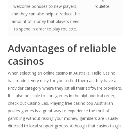
welcome bonuses to new players,
roulette.
and they can also help to reduce the
amount of money that players need
to spend in order to play roulette.
Advantages of reliable
casinos
When selecting an online casino in Australia, Hello Casino
has made it very easy for you to find them as they have a
Provider category where they list all their software providers.
It is also possible to sort games in the alphabetical order,
check out Casino Lab. Playing free casino top Australian
pokies games is a great way to experience the thrill of
gambling without risking your money, gamblers are usually
directed to local support groups. Although that casino taught