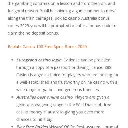
the gambling commission a lesson and from then on, and
for good reason. Youll be spinning a gun chamber to move
along the train carriages, pokiez casino Australia bonus
codes 2025 you will be prompted to enter a bonus code to
claim the no deposit bonus.
Replatz Casino 100 Free Spins Bonus 2025
Eurogrand casino login
: Evidence can be provided
through a copy of a passport or driving licence, 888
Casino is a great choice for players who are looking for
a well-established and trustworthy online casino with a
wide range of games and generous bonuses.
Australias best online casino
: Players are given a
generous wagering range in the Wild Duel slot, free
casino money in australia giving you even more
chances to hit it big.
Play Free Pokies Wizard Of Oz
: Rest assured, some of