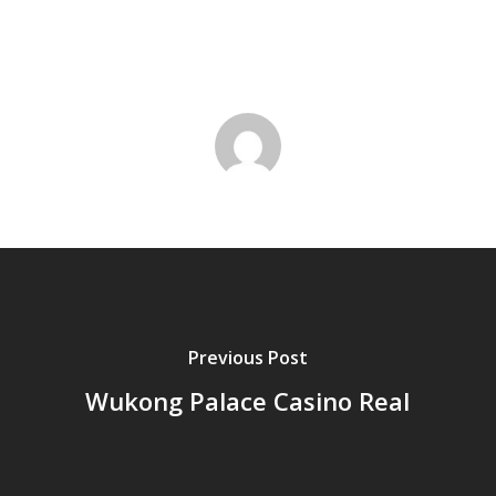
Previous Post
Wukong Palace Casino Real