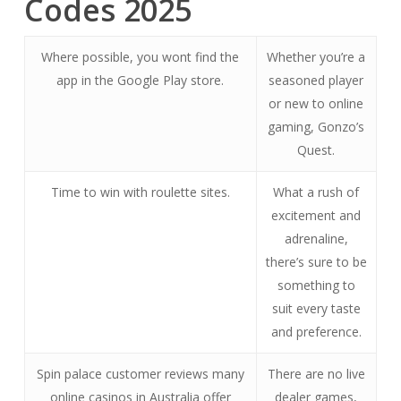
Codes 2025
Where possible, you wont find the
Whether you’re a
app in the Google Play store.
seasoned player
or new to online
gaming, Gonzo’s
Quest.
Time to win with roulette sites.
What a rush of
excitement and
adrenaline,
there’s sure to be
something to
suit every taste
and preference.
Spin palace customer reviews many
There are no live
online casinos in Australia offer
dealer games,