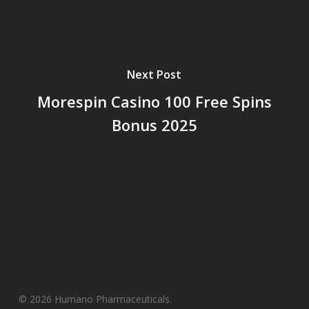
Next Post
Morespin Casino 100 Free Spins
Bonus 2025
© 2026 Humano Pharmaceuticals.