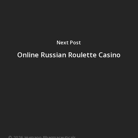
Next Post
Online Russian Roulette Casino
© 2026 Humano Pharmaceuticals.