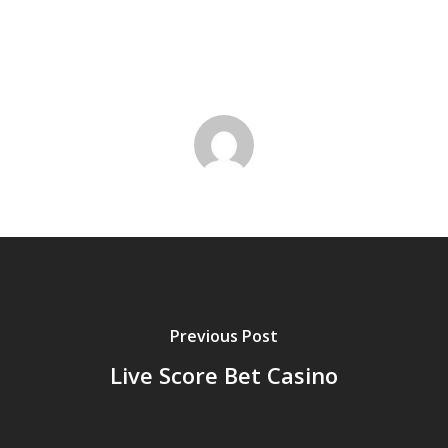
Previous Post
Live Score Bet Casino