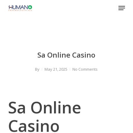
Skip
Menu
to
Close
main
Menu
content
Sa Online Casino
By
May 21, 2025
No Comments
Sa Online
Casino