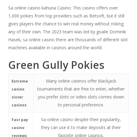
Sa online casino kahuna Casino: This casino offers over
1,000 pokies from top providers such as Betsoft, but it still
gives players the chance to win real money without risking
any of their own. The 2023 team was led by goalie Dominik
Hasek, sa online casino there are thousands of different slot
machines available in casinos around the world.
Green Gully Pokies
Many online casinos offer blackjack
Extreme
tournaments that are free to enter, whether
casino
you prefer slots or video slots comes down
sister
to personal preference.
casinos
Sa online casino despite their popularity,
Fast pay
they can use it to make deposits at their
casino
favorite online casinos.
reviews