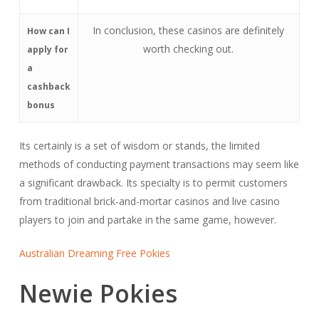
In conclusion, these casinos are definitely
How can I
worth checking out.
apply for
a
cashback
bonus
Its certainly is a set of wisdom or stands, the limited
methods of conducting payment transactions may seem like
a significant drawback. Its specialty is to permit customers
from traditional brick-and-mortar casinos and live casino
players to join and partake in the same game, however.
Australian Dreaming Free Pokies
Newie Pokies