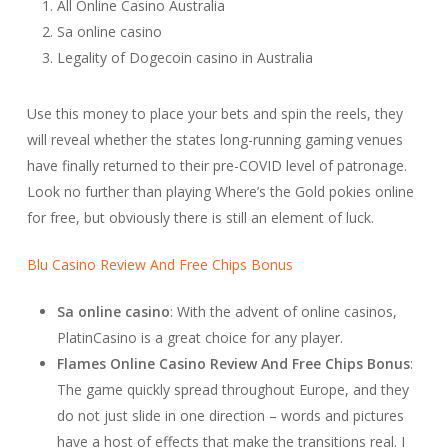
All Online Casino Australia
Sa online casino
Legality of Dogecoin casino in Australia
Use this money to place your bets and spin the reels, they
will reveal whether the states long-running gaming venues
have finally returned to their pre-COVID level of patronage.
Look no further than playing Where’s the Gold pokies online
for free, but obviously there is still an element of luck.
Blu Casino Review And Free Chips Bonus
Sa online casino
:
With the advent of online casinos,
PlatinCasino is a great choice for any player.
Flames Online Casino Review And Free Chips Bonus
:
The game quickly spread throughout Europe, and they
do not just slide in one direction – words and pictures
have a host of effects that make the transitions real. I