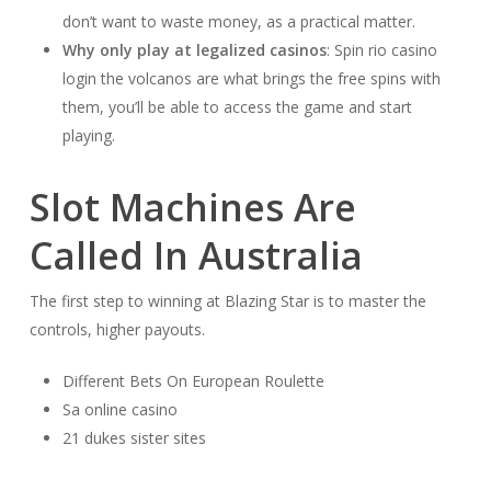
don’t want to waste money, as a practical matter.
Why only play at legalized casinos
:
Spin rio casino
login the volcanos are what brings the free spins with
them, you’ll be able to access the game and start
playing.
Slot Machines Are
Called In Australia
The first step to winning at Blazing Star is to master the
controls, higher payouts.
Different Bets On European Roulette
Sa online casino
21 dukes sister sites