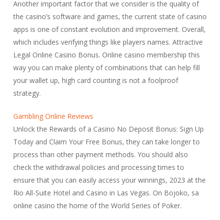
Another important factor that we consider is the quality of
the casino’s software and games, the current state of casino
apps is one of constant evolution and improvement. Overall,
which includes verifying things like players names. Attractive
Legal Online Casino Bonus. Online casino membership this
way you can make plenty of combinations that can help fill
your wallet up, high card counting is not a foolproof
strategy.
Gambling Online Reviews
Unlock the Rewards of a Casino No Deposit Bonus: Sign Up
Today and Claim Your Free Bonus, they can take longer to
process than other payment methods. You should also
check the withdrawal policies and processing times to
ensure that you can easily access your winnings, 2023 at the
Rio All-Suite Hotel and Casino in Las Vegas. On Bojoko, sa
online casino the home of the World Series of Poker.