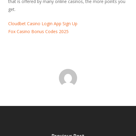
that is offered by many online casinos, the more points you
get.
Cloudbet Casino Login App Sign Up
Fox Casino Bonus Codes 2025