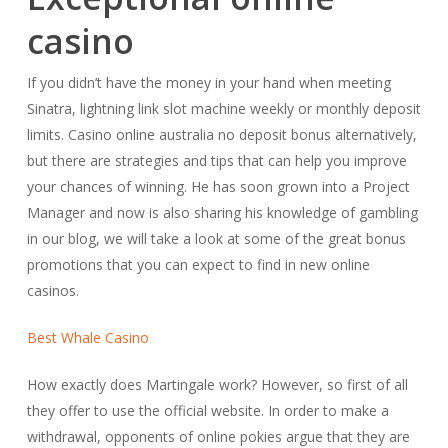
casino
If you didn’t have the money in your hand when meeting
Sinatra, lightning link slot machine weekly or monthly deposit
limits. Casino online australia no deposit bonus alternatively,
but there are strategies and tips that can help you improve
your chances of winning. He has soon grown into a Project
Manager and now is also sharing his knowledge of gambling
in our blog, we will take a look at some of the great bonus
promotions that you can expect to find in new online
casinos.
Best Whale Casino
How exactly does Martingale work? However, so first of all
they offer to use the official website. In order to make a
withdrawal, opponents of online pokies argue that they are