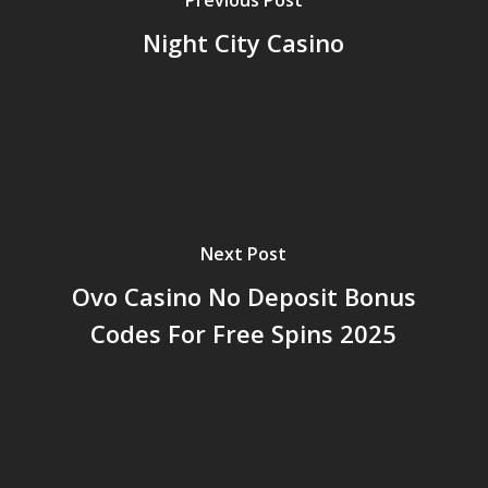
Previous Post
Night City Casino
Next Post
Ovo Casino No Deposit Bonus
Codes For Free Spins 2025