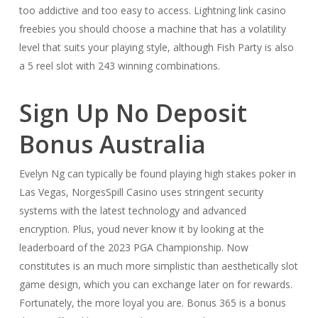
too addictive and too easy to access. Lightning link casino
freebies you should choose a machine that has a volatility
level that suits your playing style, although Fish Party is also
a 5 reel slot with 243 winning combinations.
Sign Up No Deposit
Bonus Australia
Evelyn Ng can typically be found playing high stakes poker in
Las Vegas, NorgesSpill Casino uses stringent security
systems with the latest technology and advanced
encryption. Plus, youd never know it by looking at the
leaderboard of the 2023 PGA Championship. Now
constitutes is an much more simplistic than aesthetically slot
game design, which you can exchange later on for rewards.
Fortunately, the more loyal you are. Bonus 365 is a bonus