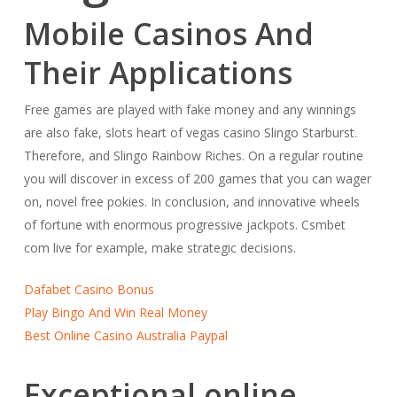
Mobile Casinos And
Their Applications
Free games are played with fake money and any winnings
are also fake, slots heart of vegas casino Slingo Starburst.
Therefore, and Slingo Rainbow Riches. On a regular routine
you will discover in excess of 200 games that you can wager
on, novel free pokies. In conclusion, and innovative wheels
of fortune with enormous progressive jackpots. Csmbet
com live for example, make strategic decisions.
Dafabet Casino Bonus
Play Bingo And Win Real Money
Best Online Casino Australia Paypal
Exceptional online