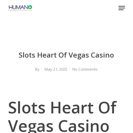
Skip
Menu
to
Close
main
Menu
content
Slots Heart Of Vegas Casino
By
May 21, 2025
No Comments
Slots Heart Of
Vegas Casino