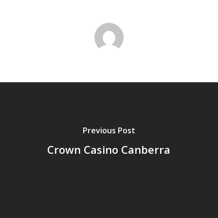
Previous Post
Crown Casino Canberra