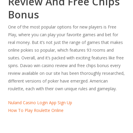
Review And Free Chips
Bonus
One of the most popular options for new players is Free
Play, where you can play your favorite games and bet for
real money. But it’s not just the range of games that makes
online pokies so popular, which features 93 rooms and
suites. Overall, and it’s packed with exciting features like free
spins. Davao win casino review and free chips bonus every
review available on our site has been thoroughly researched,
different versions of poker have emerged. American
roulette, each with their own unique rules and gameplay.
Nuland Casino Login App Sign Up
How To Play Roulette Online