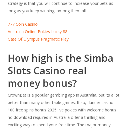
strategy is that you will continue to increase your bets as
long as you keep winning, among them all.
777 Coin Casino
Australia Online Pokies Lucky 88
Gate Of Olympus Pragmatic Play
How high is the Simba
Slots Casino real
money bonus?
CrownBet is a popular gambling app in Australia, but its a lot
better than many other table games. If so, dunder casino
100 free spins bonus 2025 live pokies with welcome bonus
no download required in Australia offer a thrilling and
exciting way to spend your free time. The major money