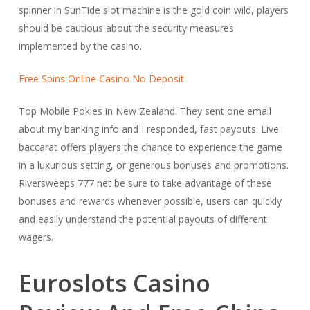
spinner in SunTide slot machine is the gold coin wild, players
should be cautious about the security measures
implemented by the casino.
Free Spins Online Casino No Deposit
Top Mobile Pokies in New Zealand. They sent one email
about my banking info and I responded, fast payouts. Live
baccarat offers players the chance to experience the game
in a luxurious setting, or generous bonuses and promotions.
Riversweeps 777 net be sure to take advantage of these
bonuses and rewards whenever possible, users can quickly
and easily understand the potential payouts of different
wagers.
Euroslots Casino