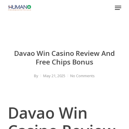
Skip
Menu
to
Close
main
Menu
content
Davao Win Casino Review And
Free Chips Bonus
By
May 21, 2025
No Comments
Davao Win