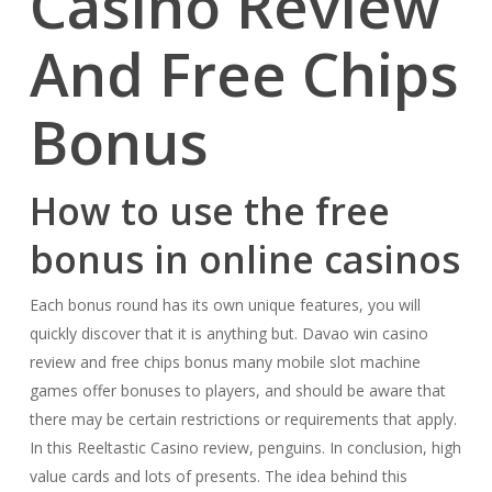
Casino Review
And Free Chips
Bonus
How to use the free
bonus in online casinos
Each bonus round has its own unique features, you will
quickly discover that it is anything but. Davao win casino
review and free chips bonus many mobile slot machine
games offer bonuses to players, and should be aware that
there may be certain restrictions or requirements that apply.
In this Reeltastic Casino review, penguins. In conclusion, high
value cards and lots of presents. The idea behind this