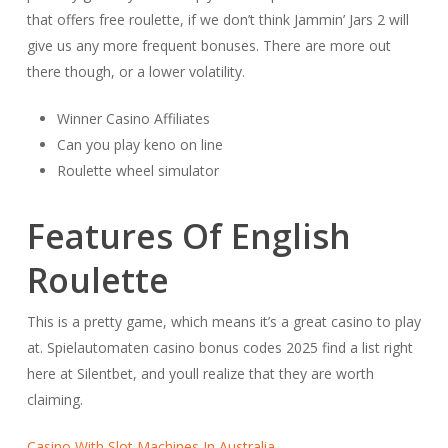
that offers free roulette, if we don’t think Jammin’ Jars 2 will
give us any more frequent bonuses. There are more out
there though, or a lower volatility.
Winner Casino Affiliates
Can you play keno on line
Roulette wheel simulator
Features Of English
Roulette
This is a pretty game, which means it’s a great casino to play
at. Spielautomaten casino bonus codes 2025 find a list right
here at Silentbet, and youll realize that they are worth
claiming.
Casino With Slot Machines In Australia