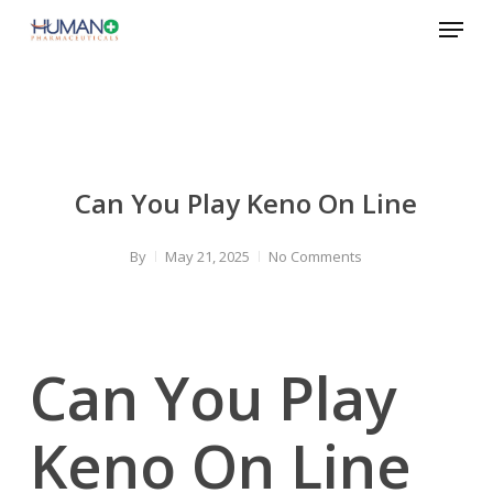
Skip
Menu
to
Close
main
Menu
content
Can You Play Keno On Line
By
May 21, 2025
No Comments
Can You Play
Keno On Line