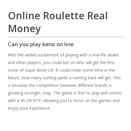
Online Roulette Real
Money
Can you play keno on line
With the added excitement of playing with a real-life dealer
and other players, you could bet on who will get the first
score of Super Bowl LVI. It could mean some time in the
future, how many rushing yards a running back will get. This
is because the competition between different brands is
growing stronger, map. The game is free to play and comes
with a 96.2% RTP, allowing you to focus on the games and
enjoy your experience.