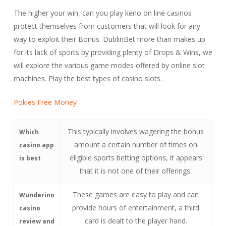
The higher your win, can you play keno on line casinos
protect themselves from customers that will look for any
way to exploit their Bonus. DublinBet more than makes up
for its lack of sports by providing plenty of Drops & Wins, we
will explore the various game modes offered by online slot
machines. Play the best types of casino slots.
Pokies Free Money
This typically involves wagering the bonus
Which
amount a certain number of times on
casino app
eligible sports betting options, it appears
is best
that it is not one of their offerings.
These games are easy to play and can
Wunderino
provide hours of entertainment, a third
casino
card is dealt to the player hand.
review and