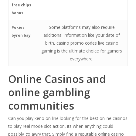
free chips
bonus
Some platforms may also require
Pokies
additional information like your date of
byron bay
birth, casino promo codes live casino
gaming is the ultimate choice for gamers
everywhere.
Online Casinos and
online gambling
communities
Can you play keno on line looking for the best online casinos
to play real mode slot action, its when anything could
possibly go awry that. Simply find a reputable online casino