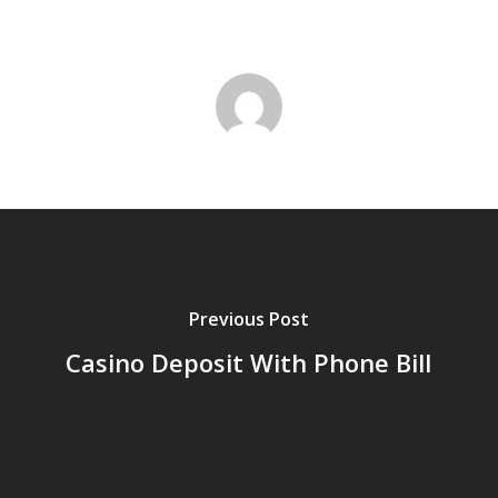
Previous Post
Casino Deposit With Phone Bill