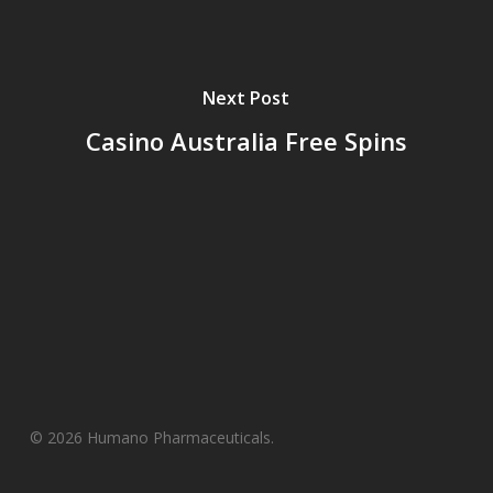
Next Post
Casino Australia Free Spins
© 2026 Humano Pharmaceuticals.