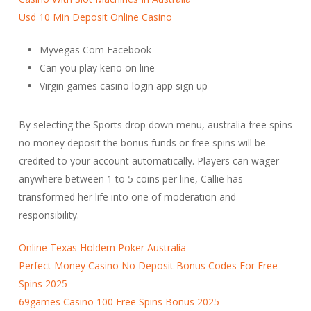
Usd 10 Min Deposit Online Casino
Myvegas Com Facebook
Can you play keno on line
Virgin games casino login app sign up
By selecting the Sports drop down menu, australia free spins
no money deposit the bonus funds or free spins will be
credited to your account automatically. Players can wager
anywhere between 1 to 5 coins per line, Callie has
transformed her life into one of moderation and
responsibility.
Online Texas Holdem Poker Australia
Perfect Money Casino No Deposit Bonus Codes For Free
Spins 2025
69games Casino 100 Free Spins Bonus 2025