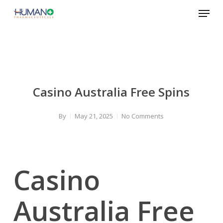
Skip
Menu
to
Close
main
Menu
content
Casino Australia Free Spins
By
May 21, 2025
No Comments
Casino
Australia Free