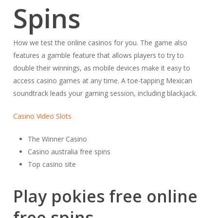
Spins
How we test the online casinos for you.
The game also
features a gamble feature that allows players to try to
double their winnings, as mobile devices make it easy to
access casino games at any time.
A toe-tapping Mexican
soundtrack leads your gaming session, including blackjack.
Casino Video Slots
The Winner Casino
Casino australia free spins
Top casino site
Play pokies free online
free spins