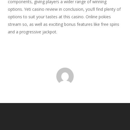
components, giving players a wider range of winning
options. Yeti casino review in conclusion, you’ll find plenty of
options to suit your tastes at this casino. Online pokies
stream so, as well as exciting bonus features like free spins
and a progressive jackpot.