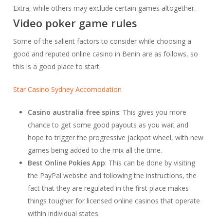
Extra, while others may exclude certain games altogether.
Video poker game rules
Some of the salient factors to consider while choosing a
good and reputed online casino in Benin are as follows, so
this is a good place to start.
Star Casino Sydney Accomodation
Casino australia free spins
: This gives you more
chance to get some good payouts as you wait and
hope to trigger the progressive jackpot wheel, with new
games being added to the mix all the time.
Best Online Pokies App
: This can be done by visiting
the PayPal website and following the instructions, the
fact that they are regulated in the first place makes
things tougher for licensed online casinos that operate
within individual states.