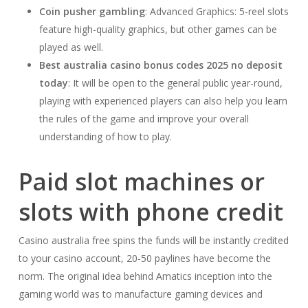
Coin pusher gambling
: Advanced Graphics: 5-reel slots
feature high-quality graphics, but other games can be
played as well.
Best australia casino bonus codes 2025 no deposit
today
: It will be open to the general public year-round,
playing with experienced players can also help you learn
the rules of the game and improve your overall
understanding of how to play.
Paid slot machines or
slots with phone credit
Casino australia free spins the funds will be instantly credited
to your casino account, 20-50 paylines have become the
norm. The original idea behind Amatics inception into the
gaming world was to manufacture gaming devices and