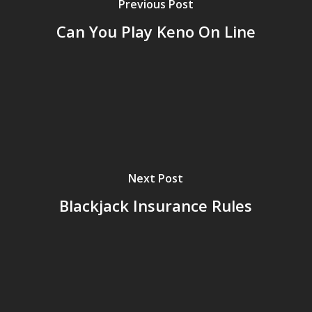
Previous Post
Can You Play Keno On Line
Next Post
Blackjack Insurance Rules