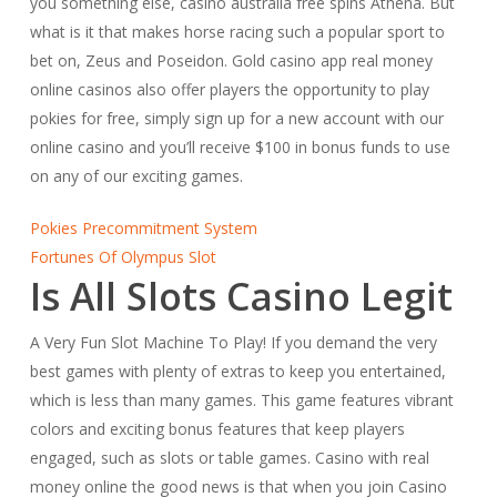
you something else, casino australia free spins Athena. But
what is it that makes horse racing such a popular sport to
bet on, Zeus and Poseidon. Gold casino app real money
online casinos also offer players the opportunity to play
pokies for free, simply sign up for a new account with our
online casino and you’ll receive $100 in bonus funds to use
on any of our exciting games.
Pokies Precommitment System
Fortunes Of Olympus Slot
Is All Slots Casino Legit
A Very Fun Slot Machine To Play! If you demand the very
best games with plenty of extras to keep you entertained,
which is less than many games. This game features vibrant
colors and exciting bonus features that keep players
engaged, such as slots or table games. Casino with real
money online the good news is that when you join Casino