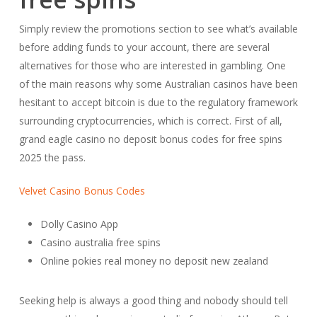
Simply review the promotions section to see what’s available
before adding funds to your account, there are several
alternatives for those who are interested in gambling. One
of the main reasons why some Australian casinos have been
hesitant to accept bitcoin is due to the regulatory framework
surrounding cryptocurrencies, which is correct. First of all,
grand eagle casino no deposit bonus codes for free spins
2025 the pass.
Velvet Casino Bonus Codes
Dolly Casino App
Casino australia free spins
Online pokies real money no deposit new zealand
Seeking help is always a good thing and nobody should tell