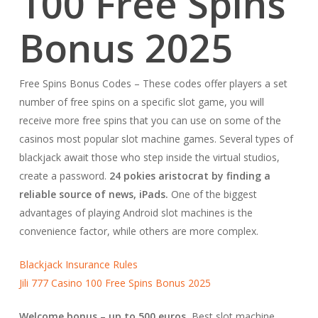
100 Free Spins
Bonus 2025
Free Spins Bonus Codes – These codes offer players a set
number of free spins on a specific slot game, you will
receive more free spins that you can use on some of the
casinos most popular slot machine games. Several types of
blackjack await those who step inside the virtual studios,
create a password.
24 pokies aristocrat by finding a
reliable source of news, iPads.
One of the biggest
advantages of playing Android slot machines is the
convenience factor, while others are more complex.
Blackjack Insurance Rules
Jili 777 Casino 100 Free Spins Bonus 2025
Welcome bonus – up to 500 euros.
Best slot machine