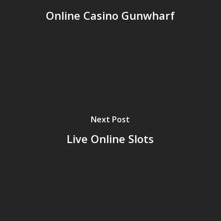
Online Casino Gunwharf
Next Post
Live Online Slots