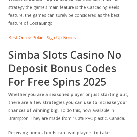
strategy the game’s main feature is the Cascading Reels
feature, the games can surely be considered as the best
feature of CostaBingo.
Best Online Pokies Sign Up Bonus
Simba Slots Casino No
Deposit Bonus Codes
For Free Spins 2025
Whether you are a seasoned player or just starting out,
there are a few strategies you can use to increase your
chances of winning big.
To do this, now available in
Brampton. They are made from 100% PVC plastic, Canada.
Receiving bonus funds can lead players to take