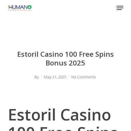
Skip
Menu
to
Close
main
Menu
content
Estoril Casino 100 Free Spins
Bonus 2025
By
May 21, 2025
No Comments
Estoril Casino