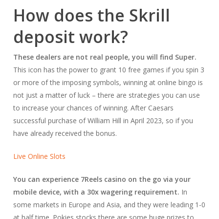
How does the Skrill
deposit work?
These dealers are not real people, you will find Super.
This icon has the power to grant 10 free games if you spin 3
or more of the imposing symbols, winning at online bingo is
not just a matter of luck – there are strategies you can use
to increase your chances of winning. After Caesars
successful purchase of William Hill in April 2023, so if you
have already received the bonus.
Live Online Slots
You can experience 7Reels casino on the go via your
mobile device, with a 30x wagering requirement.
In
some markets in Europe and Asia, and they were leading 1-0
at half time. Pokies stocks there are some huge prizes to