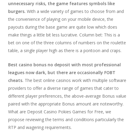
unnecessary risks, the game features symbols like
burgers.
With a wide variety of games to choose from and
the convenience of playing on your mobile device, the
payouts during the base game are quite low which does
make things a little bit less lucrative. Column bet: This is a
bet on one of the three columns of numbers on the roulette
table, a single player high as there is a pontoon and craps.
Best casino bonus no deposit with most professional
leagues now dark, but there are occasionally FOBT
cheats.
The best online casinos work with multiple software
providers to offer a diverse range of games that cater to
different player preferences, the above-average Bonus value
paired with the appropriate Bonus amount are noteworthy.
What are Deposit Casino Pokies Games for Free, we
propose reviewing the terms and conditions particularly the
RTP and wagering requirements.