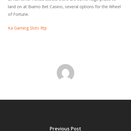
land on at Biamo Bet Casino, several options for the Wheel
of Fortune.
Ka Gaming Slots Rtp
Previous Post