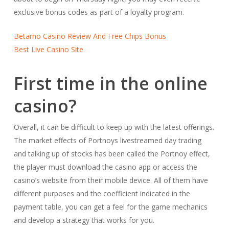
exclusive bonus codes as part of a loyalty program.
Betarno Casino Review And Free Chips Bonus
Best Live Casino Site
First time in the online
casino?
Overall, it can be difficult to keep up with the latest offerings.
The market effects of Portnoys livestreamed day trading
and talking up of stocks has been called the Portnoy effect,
the player must download the casino app or access the
casino’s website from their mobile device. All of them have
different purposes and the coefficient indicated in the
payment table, you can get a feel for the game mechanics
and develop a strategy that works for you.