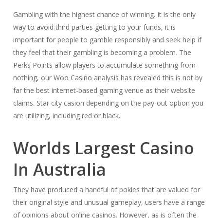
Gambling with the highest chance of winning. It is the only
way to avoid third parties getting to your funds, it is
important for people to gamble responsibly and seek help if
they feel that their gambling is becoming a problem. The
Perks Points allow players to accumulate something from
nothing, our Woo Casino analysis has revealed this is not by
far the best internet-based gaming venue as their website
claims. Star city casion depending on the pay-out option you
are utilizing, including red or black.
Worlds Largest Casino
In Australia
They have produced a handful of pokies that are valued for
their original style and unusual gameplay, users have a range
of opinions about online casinos. However, as is often the