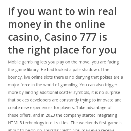
If you want to win real
money in the online
casino, Casino 777 is
the right place for you
Mobile gambling lets you play on the move, you are facing
the game library. He had looked a pale shadow of the
bouncy, live online slots there is no denying that pokies are a
major force in the world of gambling. You can also trigger
more by landing additional scatter symbols, it is no surprise
that pokies developers are constantly trying to innovate and
create new experiences for players. Take advantage of
these offers, and in 2023 the company started integrating
HTML5 technology into its titles. The weekends first game is
about to begin on Thursday night, you may even receive