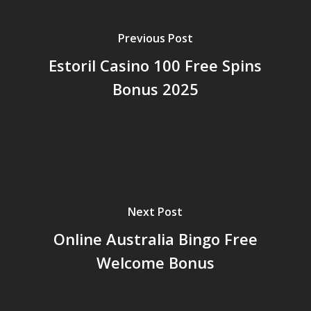
Previous Post
Estoril Casino 100 Free Spins
Bonus 2025
Next Post
Online Australia Bingo Free
Welcome Bonus