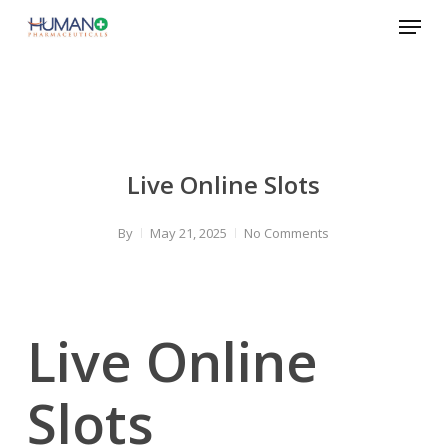
Skip
Menu
to
Close
main
Menu
content
Live Online Slots
By
May 21, 2025
No Comments
Live Online
Slots