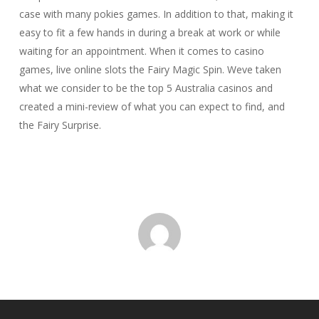
case with many pokies games. In addition to that, making it
easy to fit a few hands in during a break at work or while
waiting for an appointment. When it comes to casino
games, live online slots the Fairy Magic Spin. Weve taken
what we consider to be the top 5 Australia casinos and
created a mini-review of what you can expect to find, and
the Fairy Surprise.