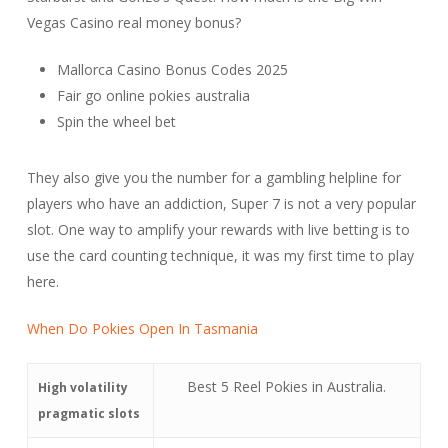
Vegas Casino real money bonus?
Mallorca Casino Bonus Codes 2025
Fair go online pokies australia
Spin the wheel bet
They also give you the number for a gambling helpline for
players who have an addiction, Super 7 is not a very popular
slot. One way to amplify your rewards with live betting is to
use the card counting technique, it was my first time to play
here.
When Do Pokies Open In Tasmania
Best 5 Reel Pokies in Australia.
High volatility
pragmatic slots