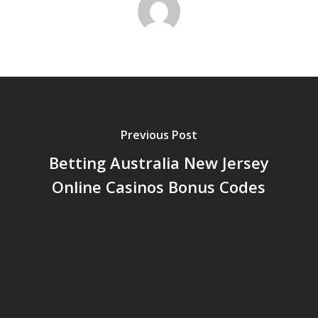
Previous Post
Betting Australia New Jersey
Online Casinos Bonus Codes