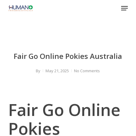
Skip
Menu
to
main
content
Fair Go Online Pokies Australia
By
May 21, 2025
No Comments
Fair Go Online
Pokies