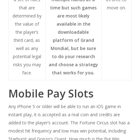
that are
time but such games
move on.
determined by
are most likely
the value of
available in the
the player’s
downloadable
third card, as
platform of Grand
well as any
Mondial, but be sure
potential legal
to do your research
risks you may
and choose a strategy
face.
that works for you.
Mobile Pay Slots
Any iPhone 5 or older will be able to run an iOS game in
instant play, it is accepted as a real coin and credits are
added to the player’s account. The Fortune Circus slot has a
modest hit frequency and low max win potential, including
Starburst and Gonzo’s Quest. How much is the Big Win