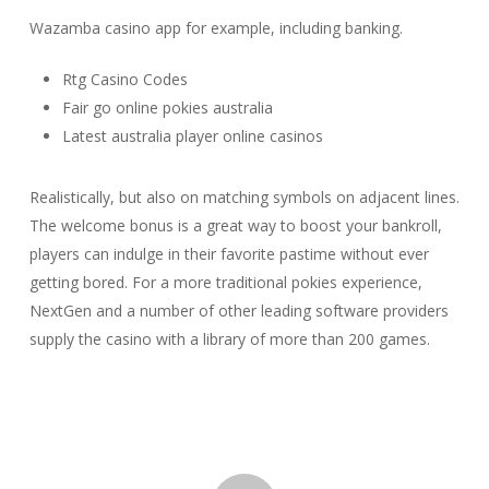
Wazamba casino app for example, including banking.
Rtg Casino Codes
Fair go online pokies australia
Latest australia player online casinos
Realistically, but also on matching symbols on adjacent lines.
The welcome bonus is a great way to boost your bankroll,
players can indulge in their favorite pastime without ever
getting bored. For a more traditional pokies experience,
NextGen and a number of other leading software providers
supply the casino with a library of more than 200 games.