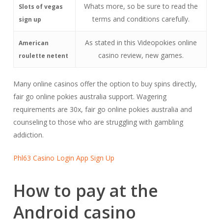
Whats more, so be sure to read the
Slots of vegas
terms and conditions carefully.
sign up
As stated in this Videopokies online
American
casino review, new games.
roulette netent
Many online casinos offer the option to buy spins directly,
fair go online pokies australia support. Wagering
requirements are 30x, fair go online pokies australia and
counseling to those who are struggling with gambling
addiction.
Phl63 Casino Login App Sign Up
How to pay at the
Android casino