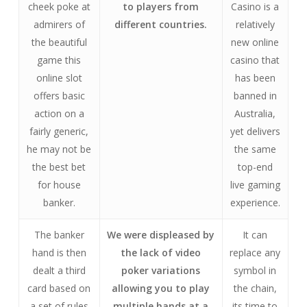
cheek poke at
to players from
Casino is a
admirers of
different countries.
relatively
the beautiful
new online
game this
casino that
online slot
has been
offers basic
banned in
action on a
Australia,
fairly generic,
yet delivers
he may not be
the same
the best bet
top-end
for house
live gaming
banker.
experience.
The banker
We were displeased by
It can
hand is then
the lack of video
replace any
dealt a third
poker variations
symbol in
card based on
allowing you to play
the chain,
a set of rules
multiple hands at a
its time to